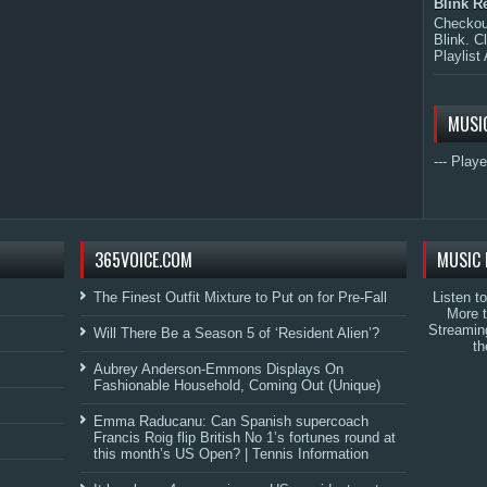
Blink R
Checkout
Blink. C
Playlist 
MUSI
--- Playe
365VOICE.COM
MUSIC 
The Finest Outfit Mixture to Put on for Pre-Fall
Listen t
More 
Streamin
Will There Be a Season 5 of ‘Resident Alien’?
th
Aubrey Anderson-Emmons Displays On
Fashionable Household, Coming Out (Unique)
Emma Raducanu: Can Spanish supercoach
Francis Roig flip British No 1’s fortunes round at
this month’s US Open? | Tennis Information