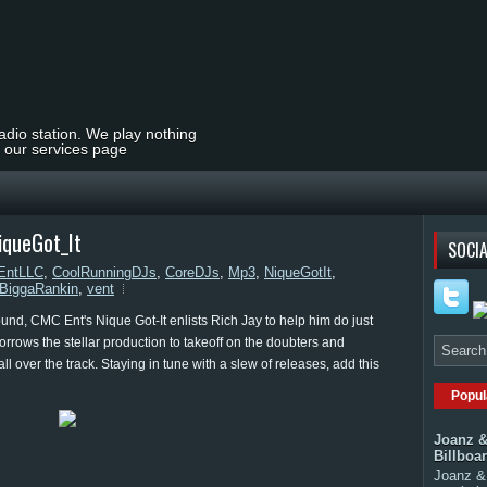
radio station. We play nothing
t our services page
iqueGot_It
SOCIA
ntLLC
,
CoolRunningDJs
,
CoreDJs
,
Mp3
,
NiqueGotIt
,
BiggaRankin
,
vent
und, CMC Ent's Nique Got-It enlists Rich Jay to help him do just
borrows the stellar production to takeoff on the doubters and
all over the track. Staying in tune with a slew of releases, add this
Popul
Joanz &
Billboa
Joanz & 