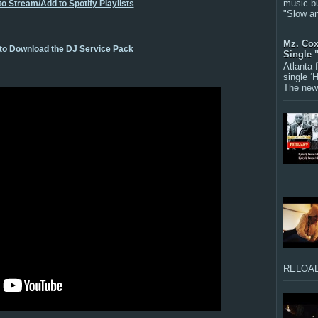
music bu
to Stream/Add to Spotify Playlists
"Slow a
Mz. Cox
 to Download the DJ Service Pack
Single 
Atlanta
single ‘
The new 
RELOAD