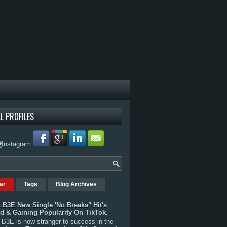
L PROFILES
ar
Tags
Blog Archives
 B3E New Single 'No Breaks" Hit's
rd & Gaining Popularity On TikTok.
B3E is now stranger to success in the