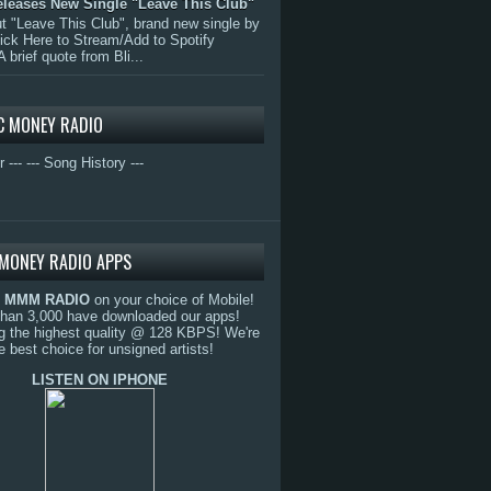
eleases New Single "Leave This Club"
 "Leave This Club", brand new single by
lick Here to Stream/Add to Spotify
A brief quote from Bli...
C MONEY RADIO
r ---
--- Song History ---
MONEY RADIO APPS
o
MMM RADIO
on your choice of Mobile!
than 3,000 have downloaded our apps!
g the highest quality @ 128 KBPS! We're
e best choice for unsigned artists!
LISTEN ON IPHONE