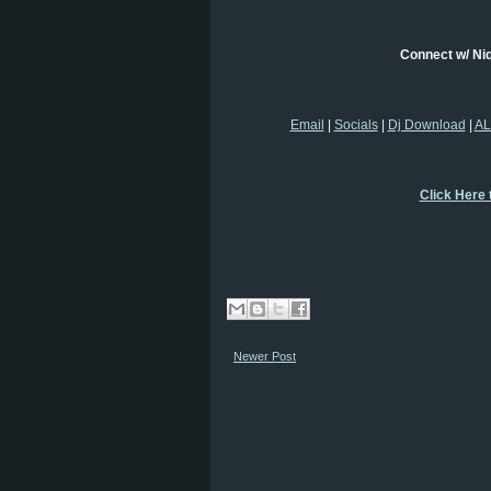
Connect w/ Ni
Email
|
Socials
|
Dj Download
|
AL
Click Here 
Newer Post