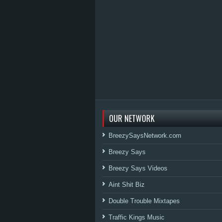
OUR NETWORK
BreezySaysNetwork.com
Breezy Says
Breezy Says Videos
Aint Shit Biz
Double Trouble Mixtapes
Traffic Kings Music