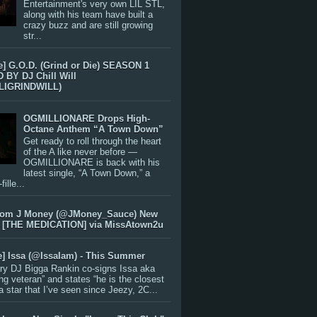
Entertainment's very own LIL STL,
along with his team have built a
crazy buzz and are still growing
str...
e] G.O.D. (Grind or Die) SEASON 1
BY DJ Chill Will
LIGRINDWILL)
OGMILLIONARE Drops High-
Octane Anthem “A Town Down”
Get ready to roll through the heart
of the A like never before —
OGMILLIONARE is back with his
latest single, “A Town Down,” a
ille...
rom J Money (@JMoney_Sauce) New
 [THE MEDICATION] via MissAtown2u
e] Issa (@IssaIam) - This Summer
ry DJ Bigga Rankin co-signs Issa aka
ng veteran” and states “he is the closest
 a star that I’ve seen since Jeezy, 2C...