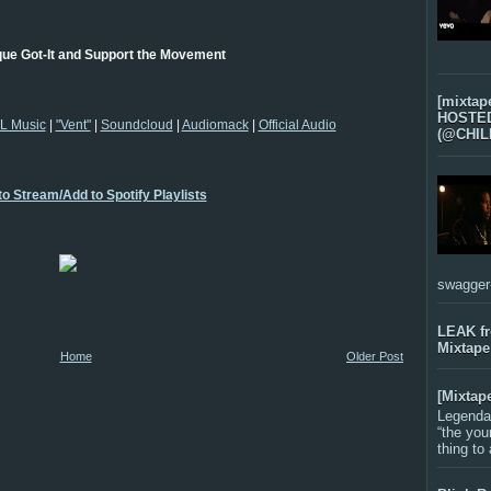
que Got-It and Support the Movement
[mixtap
HOSTED 
L Music
|
"Vent"
|
Soundcloud
|
Audiomack
|
Official Audio
(@CHIL
to Stream/Add to Spotify Playlists
swagger-f
LEAK f
Mixtape
Home
Older Post
[Mixtap
Legenda
“the you
thing to