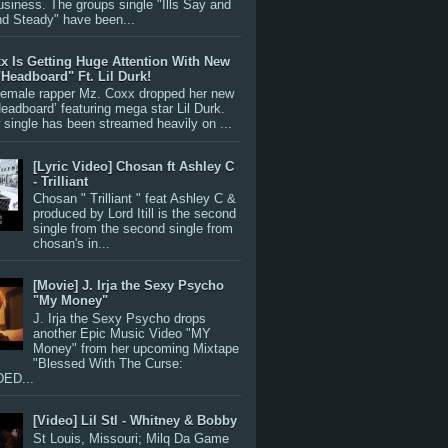
siness. The groups single "Ills Say and
nd Steady" have been...
x Is Getting Huge Attention With New
"Headboard" Ft. Lil Durk!
 female rapper Mz. Coxx dropped her new
Headboard’ featuring mega star Lil Durk.
single has been streamed heavily on ...
[Lyric Video] Chosan ft Ashley C
- Trilliant
Chosan " Trilliant " feat Ashley C &
produced by Lord Itill is the second
single from the second single from
chosan's in...
[Movie] J. Irja the Sexy Psycho
"My Money"
J. Irja the Sexy Psycho drops
another Epic Music Video "MY
Money" from her upcoming Mixtape
"Blessed With The Curse:
ED...
[Video] Lil Stl - Whitney & Bobby
St Louis, Missouri; Milq Da Game