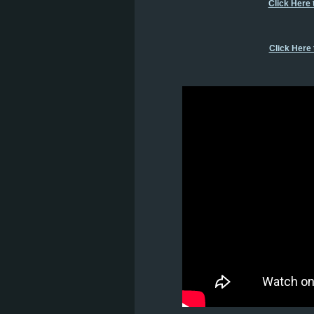
Click Here 
Click Here