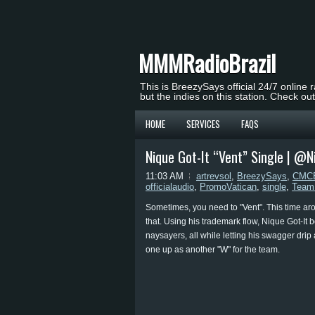
MMMRadioBrazil
This is BreezySays official 24/7 online 
but the indies on this station. Check ou
HOME
SERVICES
FAQS
Nique Got-It “Vent” Single | @N
11:03 AM
artrevsol
,
BreezySays
,
CMCE
officialaudio
,
PromoVatican
,
single
,
Team
Sometimes, you need to "Vent". This time aro
that. Using his trademark flow, Nique Got-It 
naysayers, all while letting his swagger drip 
one up as another "W" for the team.