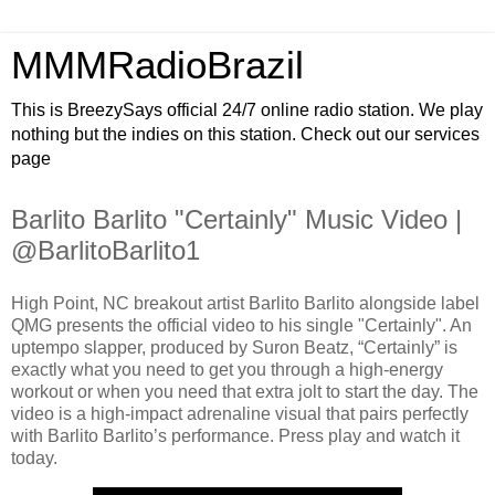
MMMRadioBrazil
This is BreezySays official 24/7 online radio station. We play
nothing but the indies on this station. Check out our services
page
Barlito Barlito "Certainly" Music Video |
@BarlitoBarlito1
High Point, NC breakout artist Barlito Barlito alongside label
QMG presents the official video to his single "Certainly". An
uptempo slapper, produced by Suron Beatz, “Certainly” is
exactly what you need to get you through a high-energy
workout or when you need that extra jolt to start the day. The
video is a high-impact adrenaline visual that pairs perfectly
with Barlito Barlito’s performance. Press play and watch it
today.