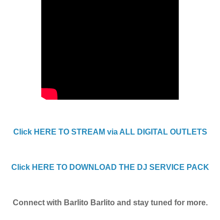
Click HERE TO STREAM via ALL DIGITAL OUTLETS
Click HERE TO DOWNLOAD THE DJ SERVICE PACK
Connect with Barlito Barlito and stay tuned for more.