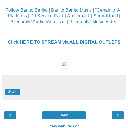
Follow Barlito Barlito
|
Barlito Barlito Music
|
“Certainly” All
Platforms
|
DJ Service Pack
|
Audiomack
|
Soundcloud
|
“Certainly” Audio Visualizer
|
"Certainly" Music Video
Click HERE TO STREAM via ALL DIGITAL OUTLETS
Share
‹
›
Home
View web version