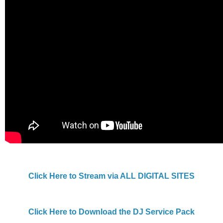
Click Here to Stream via ALL DIGITAL SITES
Click Here to Download the DJ Service Pack