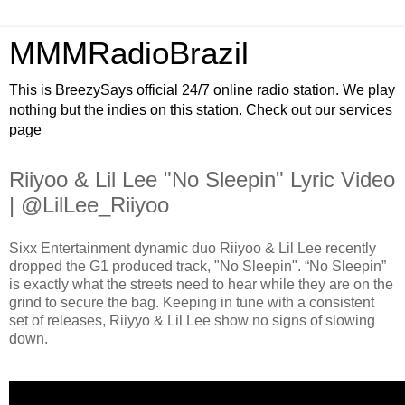
MMMRadioBrazil
This is BreezySays official 24/7 online radio station. We play
nothing but the indies on this station. Check out our services
page
Riiyoo & Lil Lee "No Sleepin" Lyric Video
| @LilLee_Riiyoo
Sixx Entertainment dynamic duo Riiyoo & Lil Lee recently
dropped the G1 produced track, "No Sleepin". “No Sleepin”
is exactly what the streets need to hear while they are on the
grind to secure the bag. Keeping in tune with a consistent
set of releases, Riiyyo & Lil Lee show no signs of slowing
down.