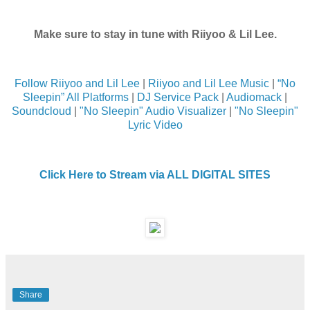
Make sure to stay in tune with Riiyoo & Lil Lee.
Follow Riiyoo and Lil Lee
|
Riiyoo and Lil Lee Music
|
“No
Sleepin” All Platforms
|
DJ Service Pack
|
Audiomack
|
Soundcloud
|
"No Sleepin" Audio Visualizer
|
"No Sleepin"
Lyric Video
Click Here to Stream via ALL DIGITAL SITES
Share