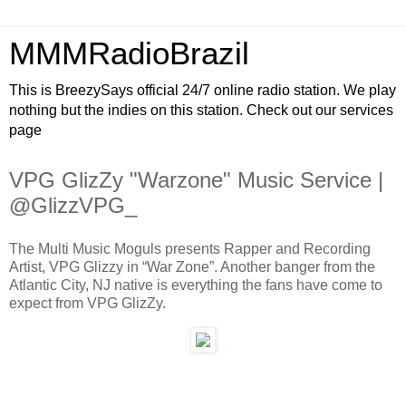
MMMRadioBrazil
This is BreezySays official 24/7 online radio station. We play
nothing but the indies on this station. Check out our services
page
VPG GlizZy "Warzone" Music Service |
@GlizzVPG_
The Multi Music Moguls presents Rapper and Recording
Artist, VPG Glizzy in “War Zone”. Another banger from the
Atlantic City, NJ native is everything the fans have come to
expect from VPG GlizZy.