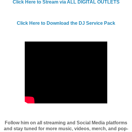
Click Here to Stream via ALL DIGITAL OUTLETS
Click Here to Download the DJ Service Pack
Follow him on all streaming and Social Media platforms
and stay tuned for more music, videos, merch, and pop-