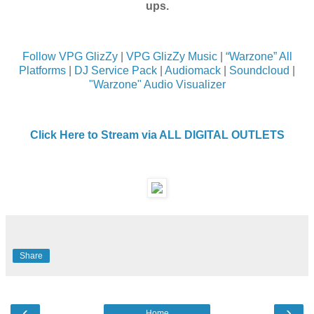
ups.
Follow VPG GlizZy
|
VPG GlizZy Music
|
“Warzone” All
Platforms
|
DJ Service Pack
|
Audiomack
|
Soundcloud
|
"Warzone" Audio Visualizer
Click Here to Stream via ALL DIGITAL OUTLETS
Share
‹
›
Home