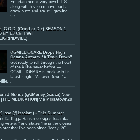
Entertainment's very own LIL STL,
along with his team have built a
crazy buzz and are still growing
str...
e] G.O.D. (Grind or Die) SEASON 1
BY DJ Chill Will
LIGRINDWILL)
OGMILLIONARE Drops High-
Octane Anthem “A Town Down”
Get ready to roll through the heart
of the A like never before —
OGMILLIONARE is back with his
latest single, “A Town Down,” a
ille...
rom J Money (@JMoney_Sauce) New
 [THE MEDICATION] via MissAtown2u
e] Issa (@IssaIam) - This Summer
ry DJ Bigga Rankin co-signs Issa aka
ng veteran” and states “he is the closest
 a star that I’ve seen since Jeezy, 2C...