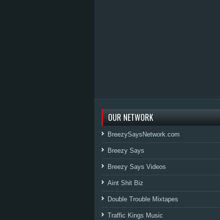
OUR NETWORK
BreezySaysNetwork.com
Breezy Says
Breezy Says Videos
Aint Shit Biz
Double Trouble Mixtapes
Traffic Kings Music