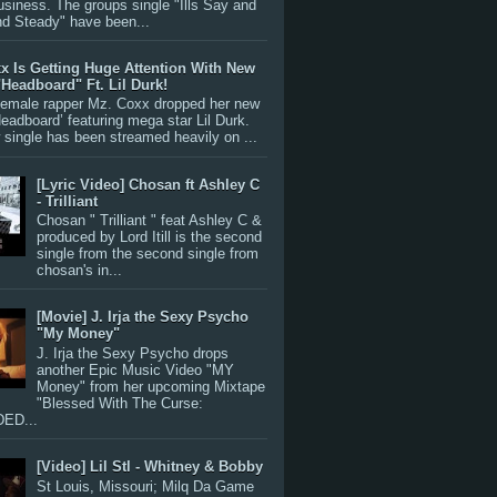
siness. The groups single "Ills Say and
nd Steady" have been...
x Is Getting Huge Attention With New
"Headboard" Ft. Lil Durk!
 female rapper Mz. Coxx dropped her new
Headboard’ featuring mega star Lil Durk.
single has been streamed heavily on ...
[Lyric Video] Chosan ft Ashley C
- Trilliant
Chosan " Trilliant " feat Ashley C &
produced by Lord Itill is the second
single from the second single from
chosan's in...
[Movie] J. Irja the Sexy Psycho
"My Money"
J. Irja the Sexy Psycho drops
another Epic Music Video "MY
Money" from her upcoming Mixtape
"Blessed With The Curse:
ED...
[Video] Lil Stl - Whitney & Bobby
St Louis, Missouri; Milq Da Game