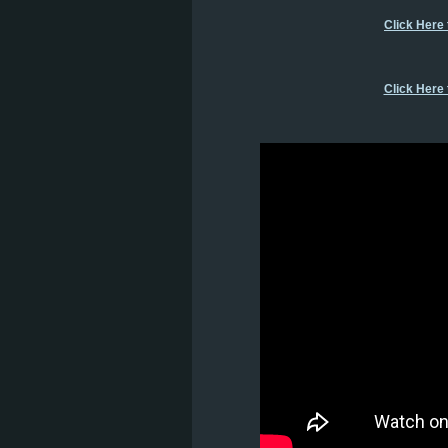
Click Here
Click Here