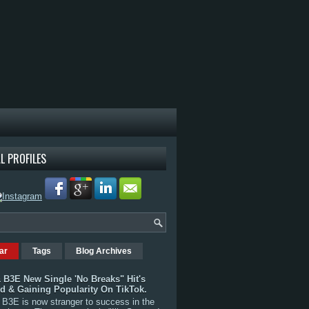
L PROFILES
ar
Tags
Blog Archives
 B3E New Single 'No Breaks" Hit's
rd & Gaining Popularity On TikTok.
B3E is now stranger to success in the