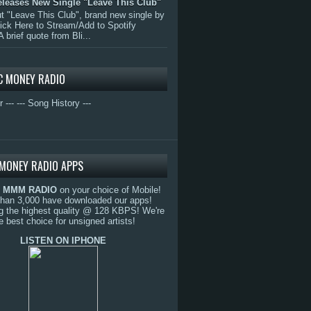
eleases New Single "Leave This Club"
 "Leave This Club", brand new single by
lick Here to Stream/Add to Spotify
A brief quote from Bli...
C MONEY RADIO
r ---
--- Song History ---
MONEY RADIO APPS
o
MMM RADIO
on your choice of Mobile!
than 3,000 have downloaded our apps!
g the highest quality @ 128 KBPS! We're
e best choice for unsigned artists!
LISTEN ON IPHONE