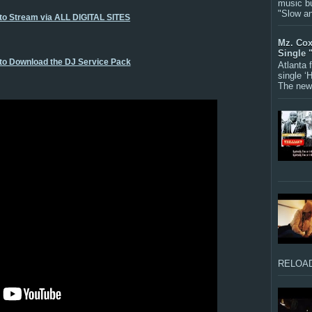
music bu
"Slow a
 to Stream via ALL DIGITAL SITES
Mz. Cox
Single 
 to Download the DJ Service Pack
Atlanta
single ‘
The new 
RELOAD