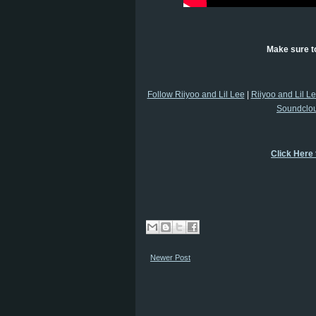
Make sure to
Follow Riiyoo and Lil Lee
|
Riiyoo and Lil L
Soundclo
Click Here
Newer Post