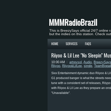
MMMRadioBrazil
This is BreezySays official 24/7 online 
but the indies on this station. Check ou
HOME
SERVICES
FAQS
Riiyoo & Lil Lee "No Sleepin" Mu
10:00 AM
artrevsol
,
Audio
,
BreezySay
Riiyoo
,
Riiyoo&LilLee
,
single
,
TeamBigga
Sixx Entertainment dynamic duo Riiyoo & Lil
G1 produced banger is what the streets need 
tune with a consistent set of releases, Riiyy
with Riiyoo & Lil Lee as they prepare an onslau
"Unavailable".