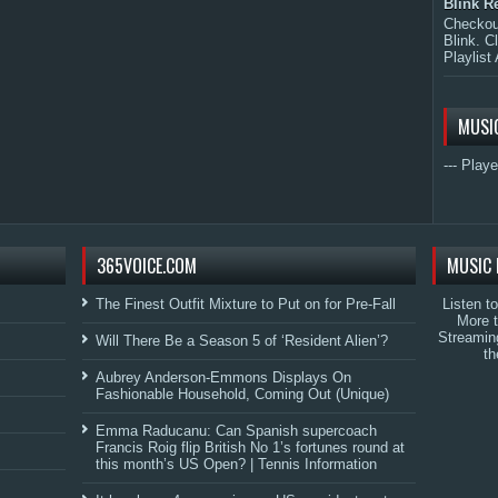
Blink R
Checkout
Blink. C
Playlist 
MUSI
--- Playe
365VOICE.COM
MUSIC 
The Finest Outfit Mixture to Put on for Pre-Fall
Listen t
More 
Streamin
Will There Be a Season 5 of ‘Resident Alien’?
th
Aubrey Anderson-Emmons Displays On
Fashionable Household, Coming Out (Unique)
Emma Raducanu: Can Spanish supercoach
Francis Roig flip British No 1’s fortunes round at
this month’s US Open? | Tennis Information