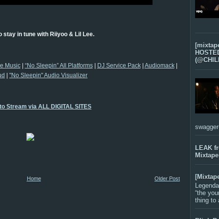
 stay in tune with Riiyoo & Lil Lee.
[mixtap
HOSTED 
(@CHIL
ee Music
|
“No Sleepin” All Platforms
|
DJ Service Pack
|
Audiomack
|
ud
|
"No Sleepin" Audio Visualizer
 to Stream via ALL DIGITAL SITES
swagger-f
LEAK f
Mixtape
[Mixtap
Home
Older Post
Legenda
“the you
thing to