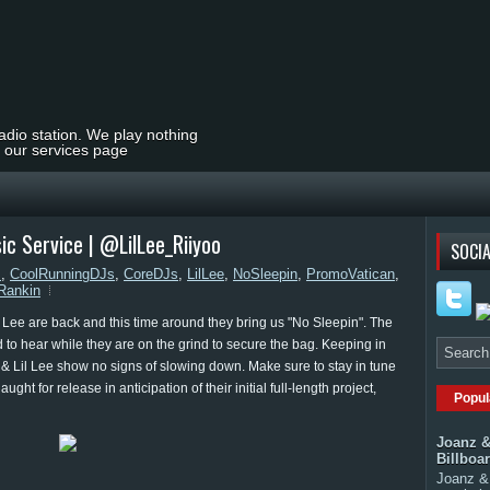
radio station. We play nothing
t our services page
sic Service | @LilLee_Riiyoo
SOCIA
s
,
CoolRunningDJs
,
CoreDJs
,
LilLee
,
NoSleepin
,
PromoVatican
,
Rankin
 Lee are back and this time around they bring us "No Sleepin". The
to hear while they are on the grind to secure the bag. Keeping in
o & Lil Lee show no signs of slowing down. Make sure to stay in tune
ght for release in anticipation of their initial full-length project,
Popul
Joanz &
Billboa
Joanz & 