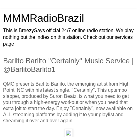
MMMRadioBrazil
This is BreezySays official 24/7 online radio station. We play
nothing but the indies on this station. Check out our services
page
Barlito Barlito "Certainly" Music Service |
@BarlitoBarlito1
QMG presents Barlito Barlito, the emerging artist from High
Point, NC with his latest single, "Certainly". This uptempo
slapper, produced by Suron Beatz, is what you need to get
you through a high-energy workout or when you need that
extra jolt to start the day. Enjoy "Certainly", now available on
ALL streaming platforms by adding it to your playlist and
streaming it over and over again.