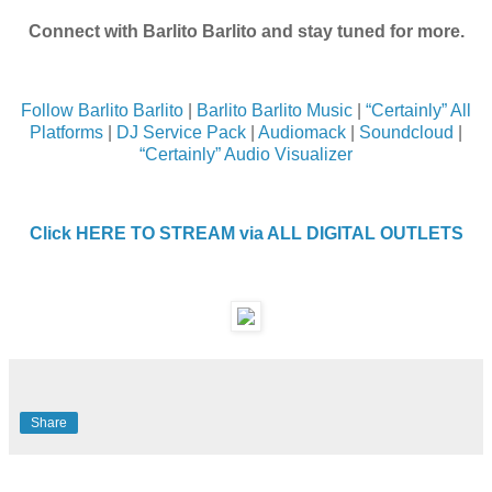
Connect with Barlito Barlito and stay tuned for more.
Follow Barlito Barlito
|
Barlito Barlito Music
|
“Certainly” All
Platforms
|
DJ Service Pack
|
Audiomack
|
Soundcloud
|
“Certainly” Audio Visualizer
Click HERE TO STREAM via ALL DIGITAL OUTLETS
Share