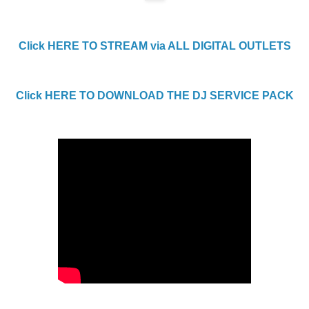
Click HERE TO STREAM via ALL DIGITAL OUTLETS
Click HERE TO DOWNLOAD THE DJ SERVICE PACK