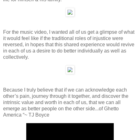
For the music video, I wanted all of us get a glimpse of what
it would feel like if the traditional roles of injustice were
reversed, in hopes that this shared experience would revive
in each of us a desire to do better individually as well as
collectively.
Because I truly believe that if we can acknowledge each
other’s pain, journey through it together, and discover the
intrinsic value and worth in each of us, that we can all
emerge as better people on the other side...of Ghetto
America “~ TJ Boyce