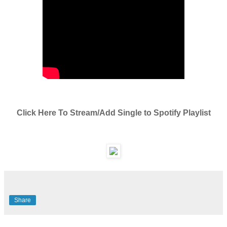
Click Here To Stream/Add Single to Spotify Playlist
Share