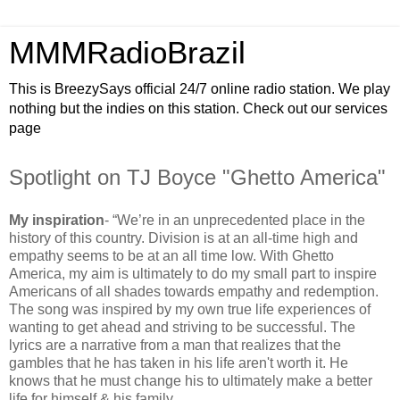
MMMRadioBrazil
This is BreezySays official 24/7 online radio station. We play
nothing but the indies on this station. Check out our services
page
Spotlight on TJ Boyce "Ghetto America"
My inspiration
- “We’re in an unprecedented place in the
history of this country. Division is at an all-time high and
empathy seems to be at an all time low. With Ghetto
America, my aim is ultimately to do my small part to inspire
Americans of all shades towards empathy and redemption.
The song was inspired by my own true life experiences of
wanting to get ahead and striving to be successful. The
lyrics are a narrative from a man that realizes that the
gambles that he has taken in his life aren't worth it. He
knows that he must change his to ultimately make a better
life for himself & his family.