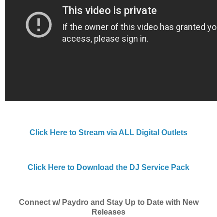
Click Here to Stream via ALL Digital Outlets
Click Here to Download the DJ Service Pack
Connect w/ Paydro and Stay Up to Date with New
Releases