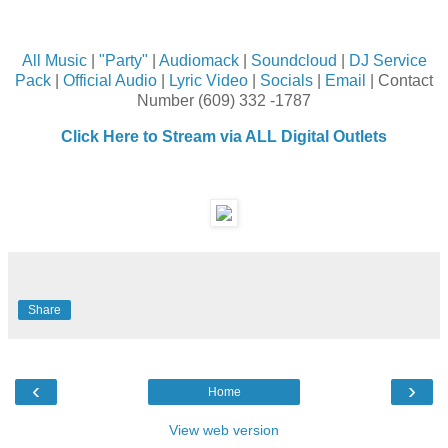
All Music
|
"Party"
|
Audiomack
|
Soundcloud
|
DJ Service
Pack
|
Official Audio
|
Lyric Video
|
Socials
|
Email
| Contact
Number (609) 332 -1787
Click Here to Stream via ALL Digital Outlets
Share
‹
›
Home
View web version