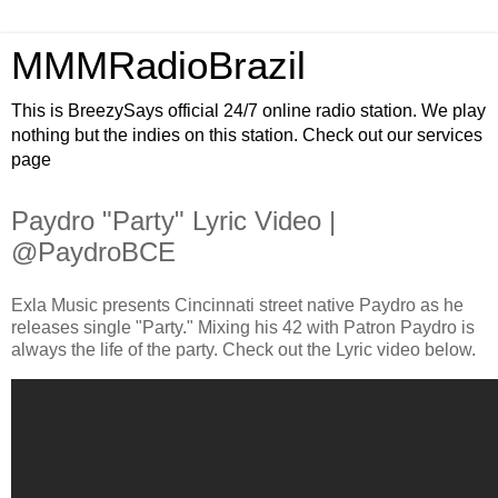
MMMRadioBrazil
This is BreezySays official 24/7 online radio station. We play
nothing but the indies on this station. Check out our services
page
Paydro "Party" Lyric Video |
@PaydroBCE
Exla Music presents Cincinnati street native Paydro as he
releases single "Party." Mixing his 42 with Patron Paydro is
always the life of the party. Check out the Lyric video below.