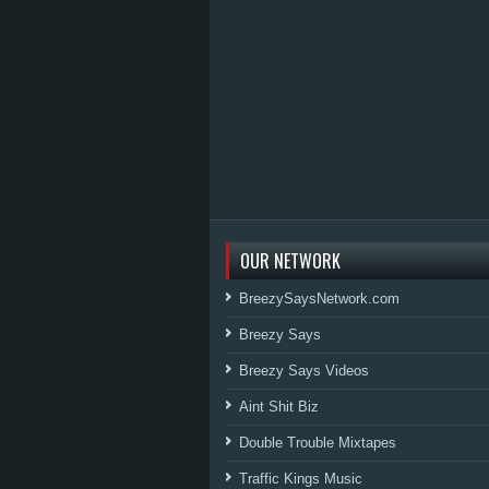
OUR NETWORK
BreezySaysNetwork.com
Breezy Says
Breezy Says Videos
Aint Shit Biz
Double Trouble Mixtapes
Traffic Kings Music