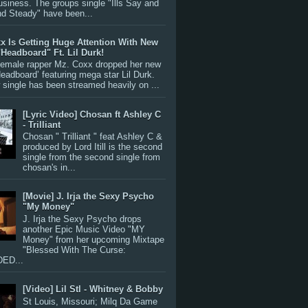
siness. The groups single "Ills Say and
nd Steady" have been...
x Is Getting Huge Attention With New
"Headboard" Ft. Lil Durk!
 female rapper Mz. Coxx dropped her new
Headboard’ featuring mega star Lil Durk.
single has been streamed heavily on ...
[Lyric Video] Chosan ft Ashley C
- Trilliant
Chosan " Trilliant " feat Ashley C &
produced by Lord Itill is the second
single from the second single from
chosan's in...
[Movie] J. Irja the Sexy Psycho
"My Money"
J. Irja the Sexy Psycho drops
another Epic Music Video "MY
Money" from her upcoming Mixtape
"Blessed With The Curse:
ED...
[Video] Lil Stl - Whitney & Bobby
St Louis, Missouri; Milq Da Game