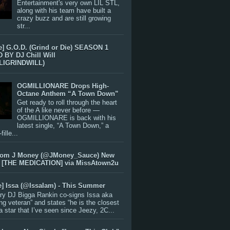
Entertainment's very own LIL STL,
along with his team have built a
crazy buzz and are still growing
str...
e] G.O.D. (Grind or Die) SEASON 1
BY DJ Chill Will
LIGRINDWILL)
OGMILLIONARE Drops High-
Octane Anthem “A Town Down”
Get ready to roll through the heart
of the A like never before —
OGMILLIONARE is back with his
latest single, “A Town Down,” a
ille...
rom J Money (@JMoney_Sauce) New
 [THE MEDICATION] via MissAtown2u
e] Issa (@IssaIam) - This Summer
ry DJ Bigga Rankin co-signs Issa aka
ng veteran” and states “he is the closest
 a star that I’ve seen since Jeezy, 2C...