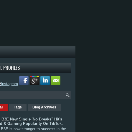
L PROFILES
ar
Tags
Blog Archives
 B3E New Single 'No Breaks" Hit's
rd & Gaining Popularity On TikTok.
B3E is now stranger to success in the