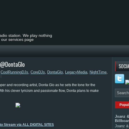
radio station. We play nothing
t our services page
| @DontaGlo
SOCIA
,
CoolRunningDJs
,
CoreDJs
,
DontaGlo
,
LegacyMedia
,
NightTime
,
er and recording artist, Donta Glo as he sets the tone for the
 With his clever lyricism and passionate flow, Donta plans to make
Popul
Joanz &
Billboa
 to Stream via ALL DIGITAL SITES
Joanz & 