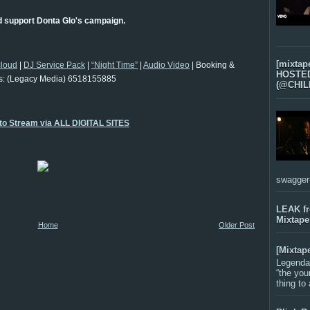
d support Donta Glo's campaign.
[mixtap
loud
|
DJ Service Pack
|
“Night Time”
|
Audio Video
| Booking &
HOSTED 
s: (Legacy Media) 6518155885
(@CHIL
 to Stream via ALL DIGITAL SITES
swagger-f
LEAK f
Mixtape
Home
Older Post
[Mixtap
Legenda
“the you
thing to