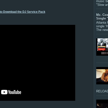
music bu
"Slow a
 to Download the DJ Service Pack
Mz. Cox
Single 
Atlanta
single ‘
The new 
RELOAD