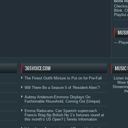
Blink R
Checkout
Blink. C
Playlist 
MUSI
--- Playe
365VOICE.COM
MUSIC 
The Finest Outfit Mixture to Put on for Pre-Fall
Listen t
More 
Streamin
Will There Be a Season 5 of ‘Resident Alien’?
th
Aubrey Anderson-Emmons Displays On
Fashionable Household, Coming Out (Unique)
Emma Raducanu: Can Spanish supercoach
Francis Roig flip British No 1’s fortunes round at
this month’s US Open? | Tennis Information