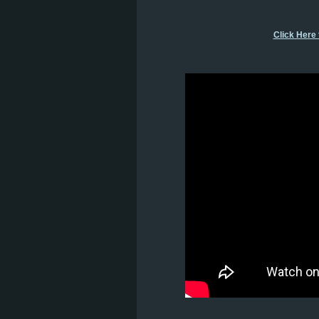
Click Here