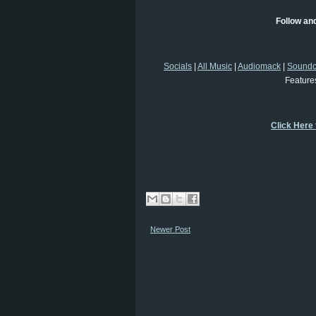
Follow an
Socials
|
All Music
|
Audiomack
|
Soundc
Feature
Click Here
Newer Post