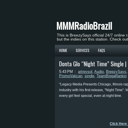
MMMRadioBrazil
This is BreezySays official 24/7 online 
but the indies on this station. Check ou
HOME
SERVICES
FAQS
Donta Glo “Night Time” Single 
5:43 PM
artrevsol
,
Audio
,
BreezySays
PromoVatican
,
single
,
TeamBiggaRankin
"Legacy Media Presents Chicago, Illinois rapp
industry with his first release, "Night Time".
every girl feel special, even at night time.
Click Here