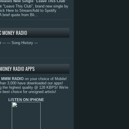
eleases New Single "Leave This Club"
 "Leave This Club", brand new single by
lick Here to Stream/Add to Spotify
A brief quote from Bli...
C MONEY RADIO
r ---
--- Song History ---
MONEY RADIO APPS
o
MMM RADIO
on your choice of Mobile!
than 3,000 have downloaded our apps!
g the highest quality @ 128 KBPS! We're
e best choice for unsigned artists!
LISTEN ON IPHONE