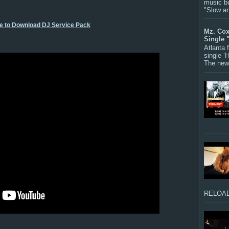
music bu
"Slow a
re to Download DJ Service Pack
Mz. Cox
Single 
Atlanta
single ‘
The new 
RELOAD