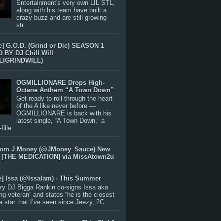
Entertainment's very own LIL STL,
along with his team have built a
crazy buzz and are still growing
str...
e] G.O.D. (Grind or Die) SEASON 1
BY DJ Chill Will
LIGRINDWILL)
OGMILLIONARE Drops High-
Octane Anthem “A Town Down”
Get ready to roll through the heart
of the A like never before —
OGMILLIONARE is back with his
latest single, “A Town Down,” a
ille...
rom J Money (@JMoney_Sauce) New
 [THE MEDICATION] via MissAtown2u
e] Issa (@IssaIam) - This Summer
ry DJ Bigga Rankin co-signs Issa aka
ng veteran” and states “he is the closest
 a star that I’ve seen since Jeezy, 2C...