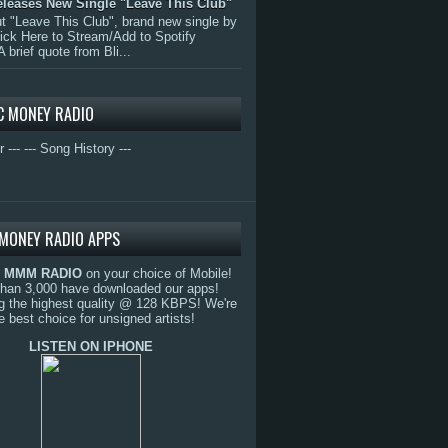
eleases New Single "Leave This Club"
 "Leave This Club", brand new single by
lick Here to Stream/Add to Spotify
A brief quote from Bli...
C MONEY RADIO
r ---
--- Song History ---
MONEY RADIO APPS
o
MMM RADIO
on your choice of Mobile!
than 3,000 have downloaded our apps!
g the highest quality @ 128 KBPS! We're
e best choice for unsigned artists!
LISTEN ON IPHONE