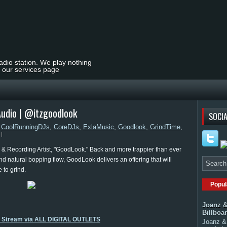
radio station. We play nothing
t our services page
Audio | @itzgoodlook
SOCIA
,
CoolRunningDJs
,
CoreDJs
,
ExlaMusic
,
Goodlook
,
GrindTime
,
& Recording Artist, "GoodLook." Back and more trappier than ever
and natural bopping flow, GoodLook delivers an offering that will
 to grind.
Popul
Joanz &
Billboa
o Stream via ALL DIGITAL OUTLETS
Joanz & 