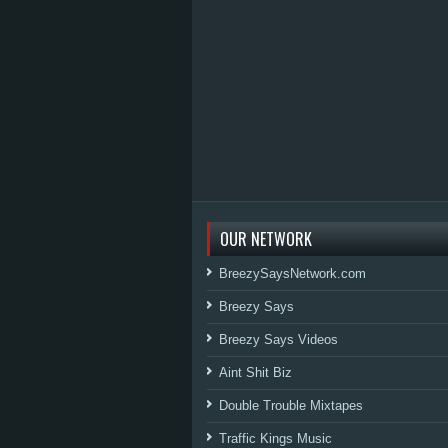
OUR NETWORK
BreezySaysNetwork.com
Breezy Says
Breezy Says Videos
Aint Shit Biz
Double Trouble Mixtapes
Traffic Kings Music