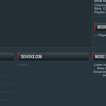
Blink R
Checkout
Blink. C
Playlist 
MUSI
--- Playe
365VOICE.COM
MUSIC 
Loading...
Listen t
More 
Streamin
th