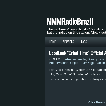
MMMRadioBrazil
This is BreezySays official 24/7 online 
but the indies on this station. Check ou
HOME
SERVICES
FAQS
GoodLook "Grind Time" Official 
7:09 AM
artrevsol
,
Audio
,
BreezySays
PromoVatican
,
single
,
TeamBiggaRankin
Exla Music Presents Cincinnati Ohio Rapper 
with, "Grind Time." Showing off his lyricism 
motivate and remind you that it is always time
Click Here t