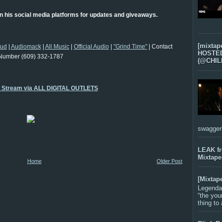
 his social media platforms for updates and giveaways.
[mixtap
oud
|
Audiomack
|
All Music
|
Official Audio
|
"Grind Time"
| Contact
HOSTED 
Number (609) 332-1787
(@CHIL
o Stream via ALL DIGITAL OUTLETS
swagger-f
LEAK f
Mixtape
Home
Older Post
[Mixtap
Legenda
“the you
thing to