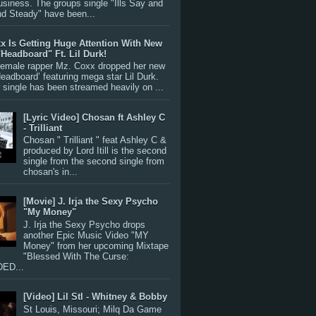
siness. The groups single "Ills Say and
nd Steady" have been...
x Is Getting Huge Attention With New
"Headboard" Ft. Lil Durk!
 female rapper Mz. Coxx dropped her new
Headboard’ featuring mega star Lil Durk.
single has been streamed heavily on ...
[Lyric Video] Chosan ft Ashley C
- Trilliant
Chosan " Trilliant " feat Ashley C &
produced by Lord Itill is the second
single from the second single from
chosan's in...
[Movie] J. Irja the Sexy Psycho
"My Money"
J. Irja the Sexy Psycho drops
another Epic Music Video "MY
Money" from her upcoming Mixtape
"Blessed With The Curse:
ED...
[Video] Lil Stl - Whitney & Bobby
St Louis, Missouri; Milq Da Game