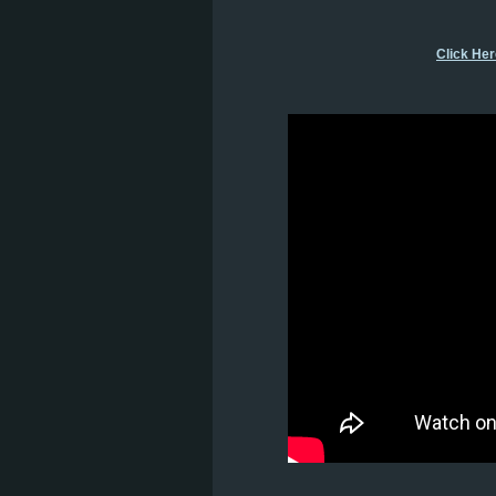
Click He