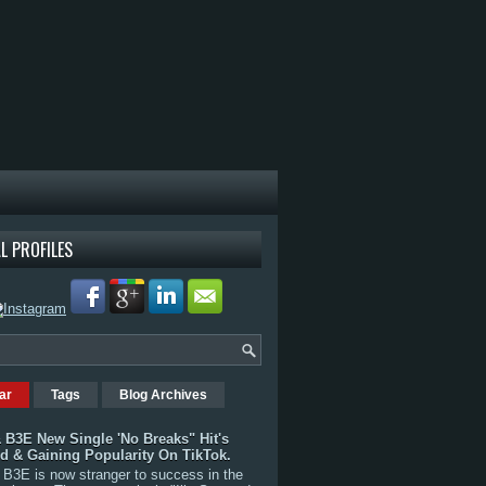
L PROFILES
ar
Tags
Blog Archives
 B3E New Single 'No Breaks" Hit's
rd & Gaining Popularity On TikTok.
B3E is now stranger to success in the