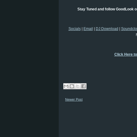
Stay Tuned and follow GoodLook on
Socials
|
Email
|
DJ Download
|
Soundcl
Click Here t
Newer Post