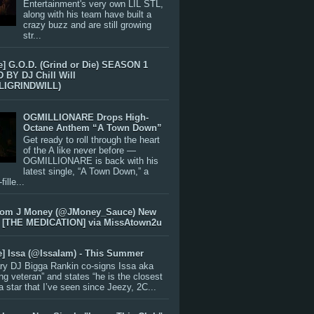
Entertainment's very own LIL STL,
along with his team have built a
crazy buzz and are still growing
str...
e] G.O.D. (Grind or Die) SEASON 1
BY DJ Chill Will
LIGRINDWILL)
OGMILLIONARE Drops High-
Octane Anthem “A Town Down”
Get ready to roll through the heart
of the A like never before —
OGMILLIONARE is back with his
latest single, “A Town Down,” a
ille...
rom J Money (@JMoney_Sauce) New
 [THE MEDICATION] via MissAtown2u
e] Issa (@IssaIam) - This Summer
ry DJ Bigga Rankin co-signs Issa aka
ng veteran” and states “he is the closest
 a star that I’ve seen since Jeezy, 2C...