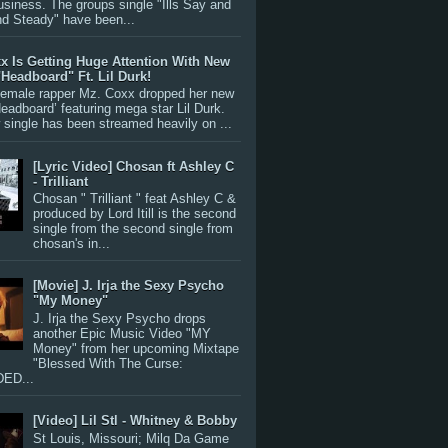
siness. The groups single "Ills Say and
nd Steady" have been...
x Is Getting Huge Attention With New
"Headboard" Ft. Lil Durk!
 female rapper Mz. Coxx dropped her new
Headboard’ featuring mega star Lil Durk.
single has been streamed heavily on ...
[Lyric Video] Chosan ft Ashley C
- Trilliant
Chosan " Trilliant " feat Ashley C &
produced by Lord Itill is the second
single from the second single from
chosan's in...
[Movie] J. Irja the Sexy Psycho
"My Money"
J. Irja the Sexy Psycho drops
another Epic Music Video "MY
Money" from her upcoming Mixtape
"Blessed With The Curse:
ED...
[Video] Lil Stl - Whitney & Bobby
St Louis, Missouri; Milq Da Game