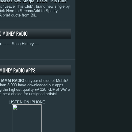
eleases New Single "Leave This Club"
 "Leave This Club", brand new single by
lick Here to Stream/Add to Spotify
A brief quote from Bli...
C MONEY RADIO
r ---
--- Song History ---
MONEY RADIO APPS
o
MMM RADIO
on your choice of Mobile!
than 3,000 have downloaded our apps!
g the highest quality @ 128 KBPS! We're
e best choice for unsigned artists!
LISTEN ON IPHONE