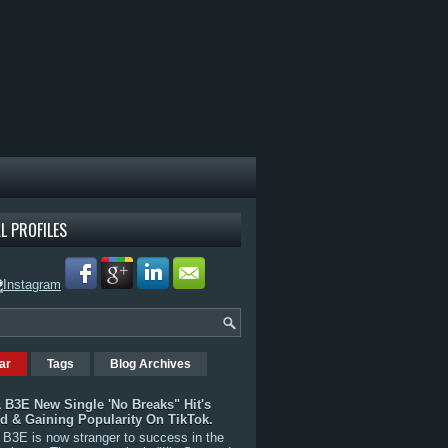
L PROFILES
ar
Tags
Blog Archives
 B3E New Single 'No Breaks" Hit's
rd & Gaining Popularity On TikTok.
B3E is now stranger to success in the