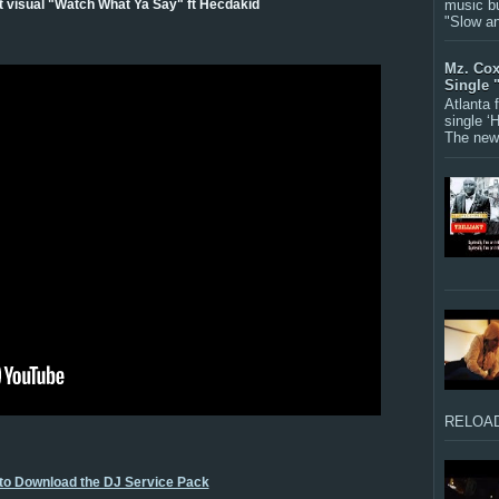
music bu
st visual "Watch What Ya Say" ft Hecdakid
"Slow a
Mz. Cox
Single 
Atlanta
single ‘
The new 
RELOAD
 to Download the DJ Service Pack