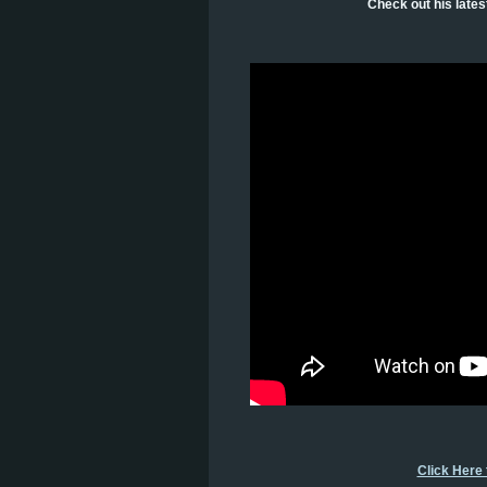
Check out his late
Click Here