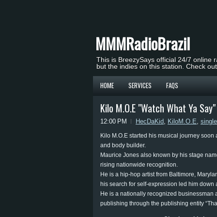
MMMRadioBrazil
This is BreezySays official 24/7 online 
but the indies on this station. Check ou
HOME
SERVICES
FAQS
Kilo M.O.E "Watch What Ya Say
12:00 PM
HecDaKid
,
KiloM.O.E
,
single
Kilo M.O.E started his musical journey soon a
and body builder.
Maurice Jones also known by his stage name
rising nationwide recognition.
He is a hip-hop artist from Baltimore, Maryl
his search for self-expression led him down 
He is a nationally recognized businessman
publishing through the publishing entity “Th