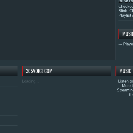
Blink R
Checkout
Blink. C
Playlist 
MUSI
--- Playe
365VOICE.COM
MUSIC 
Loading...
Listen t
More 
Streamin
th