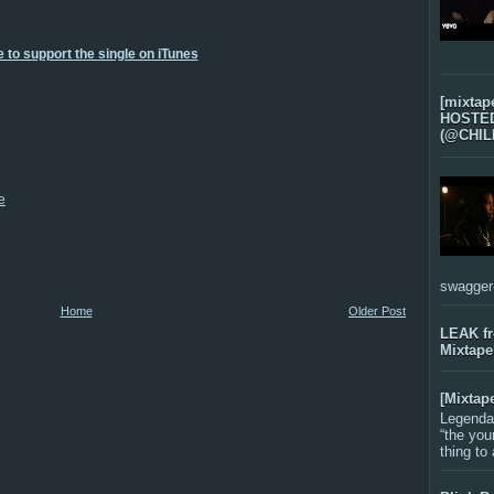
 to support the single on iTunes
[mixtap
HOSTED 
(@CHIL
e
swagger-f
Home
Older Post
LEAK f
Mixtape
[Mixtap
Legenda
“the you
thing to