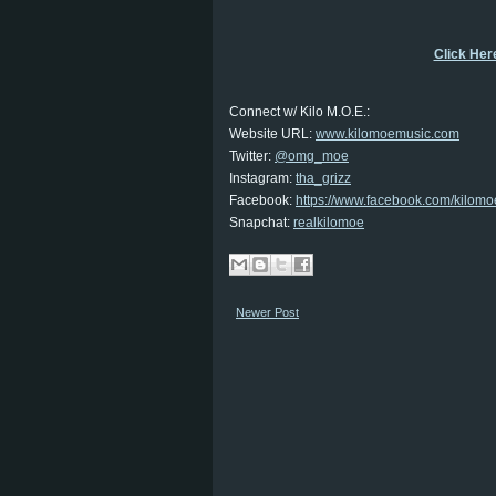
Click Here
Connect w/ Kilo M.O.E.:
Website URL:
www.kilomoemusic.com
Twitter:
@omg_moe
Instagram:
tha_grizz
Facebook:
https://www.facebook.com/kilomo
Snapchat:
realkilomoe
Newer Post