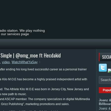
radio station. We play nothing
t our services page
" Single | @omg_moe ft Hecdakid
SOCIA
,
video
,
WatchWhatYaSay
fter ending his long lived successful career as a personal trainer
 Kilo M.O.E has become a highly praised independent artist with
and. The Athlete Kilo M.O.E was born in Jersey City, New Jersey and
Popul
a new path to music.
 and ASCAP member. The company specializes in digital Multimedia
Joanz &
Billboa
a Grizz Publishing”, marketing promotions and sales.
Joanz & 