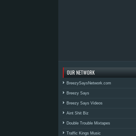
OUR NETWORK
BreezySaysNetwork.com
Breezy Says
Breezy Says Videos
Aint Shit Biz
Double Trouble Mixtapes
Traffic Kings Music