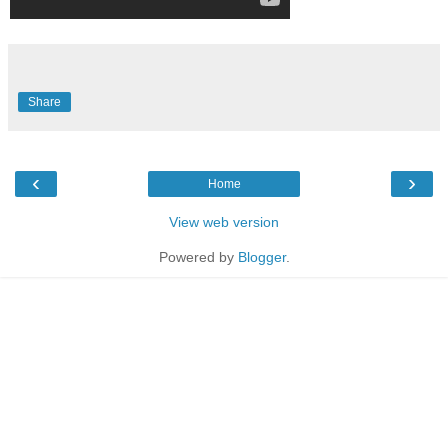
Share
‹
›
Home
View web version
Powered by
Blogger
.