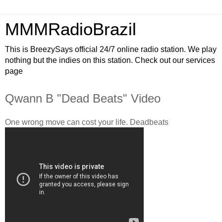
MMMRadioBrazil
This is BreezySays official 24/7 online radio station. We play
nothing but the indies on this station. Check out our services
page
Qwann B "Dead Beats" Video
One wrong move can cost your life. Deadbeats