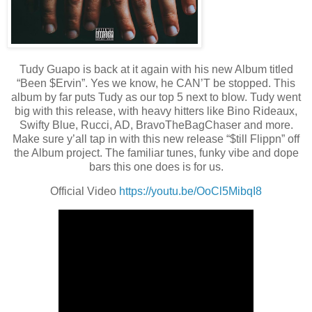
Tudy Guapo is back at it again with his new Album titled
“Been $Ervin”. Yes we know, he CAN’T be stopped. This
album by far puts Tudy as our top 5 next to blow. Tudy went
big with this release, with heavy hitters like Bino Rideaux,
Swifty Blue, Rucci, AD, BravoTheBagChaser and more.
Make sure y’all tap in with this new release “$till Flippn” off
the Album project. The familiar tunes, funky vibe and dope
bars this one does is for us.
Official Video
https://youtu.be/OoCl5MibqI8