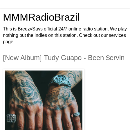
MMMRadioBrazil
This is BreezySays official 24/7 online radio station. We play
nothing but the indies on this station. Check out our services
page
[New Album] Tudy Guapo - Been $ervin