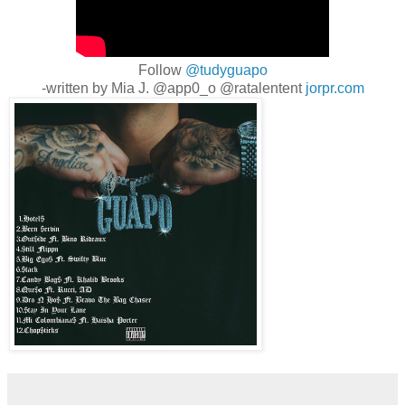
Follow
@tudyguapo
-written by Mia J. @app0_o @ratalentent
jorpr.com