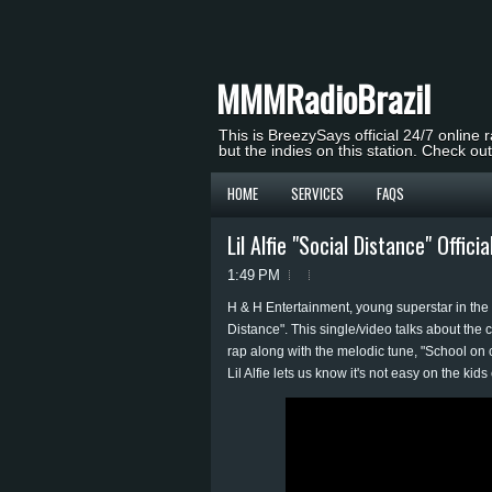
MMMRadioBrazil
This is BreezySays official 24/7 online 
but the indies on this station. Check ou
HOME
SERVICES
FAQS
Lil Alfie "Social Distance" Offici
1:49 PM
H & H Entertainment, young superstar in the ma
Distance". This single/video talks about the 
rap along with the melodic tune, "School on c
Lil Alfie lets us know it's not easy on the kids 