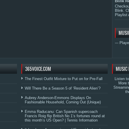
Blink R
Checkout
Blink. C
Playlist 
MUSI
--- Playe
365VOICE.COM
MUSIC 
The Finest Outfit Mixture to Put on for Pre-Fall
Listen t
More 
Streamin
Will There Be a Season 5 of ‘Resident Alien’?
th
Aubrey Anderson-Emmons Displays On
Fashionable Household, Coming Out (Unique)
Emma Raducanu: Can Spanish supercoach
Francis Roig flip British No 1’s fortunes round at
this month’s US Open? | Tennis Information