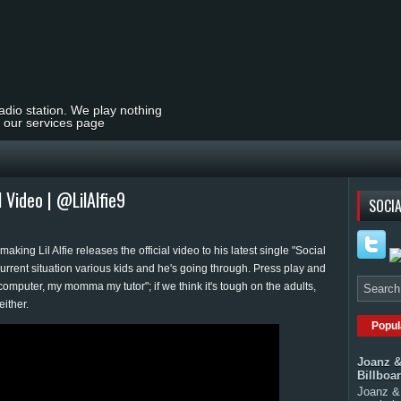
radio station. We play nothing
t our services page
al Video | @LilAlfie9
SOCIA
king Lil Alfie releases the official video to his latest single "Social
current situation various kids and he's going through. Press play and
omputer, my momma my tutor"; if we think it's tough on the adults,
either.
Popul
Joanz &
Billboa
Joanz & 