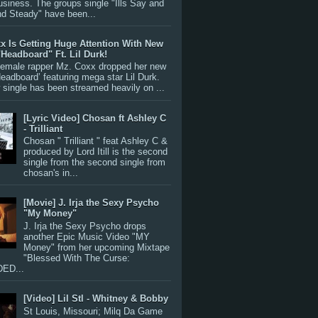
siness. The groups single "Ills Say and
nd Steady" have been...
x Is Getting Huge Attention With New
"Headboard" Ft. Lil Durk!
 female rapper Mz. Coxx dropped her new
Headboard’ featuring mega star Lil Durk.
single has been streamed heavily on ...
[Lyric Video] Chosan ft Ashley C
- Trilliant
Chosan " Trilliant " feat Ashley C &
produced by Lord Itill is the second
single from the second single from
chosan's in...
[Movie] J. Irja the Sexy Psycho
"My Money"
J. Irja the Sexy Psycho drops
another Epic Music Video "MY
Money" from her upcoming Mixtape
"Blessed With The Curse:
ED...
[Video] Lil Stl - Whitney & Bobby
St Louis, Missouri; Milq Da Game