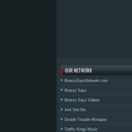
OUR NETWORK
BreezySaysNetwork.com
Breezy Says
Breezy Says Videos
Aint Shit Biz
Double Trouble Mixtapes
Traffic Kings Music