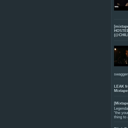
[mixtap
HOSTED 
(@CHIL
swagger-f
LEAK f
Mixtape
[Mixtap
Legenda
“the you
thing to