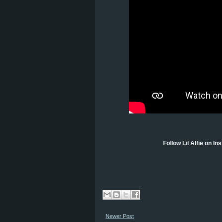
Follow Lil Alfie on I
Newer Post