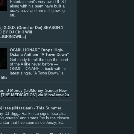
Entertainment's very own LIL STL,
along with his team have built a
crazy buzz and are still growing
str...
e] G.O.D. (Grind or Die) SEASON 1
BY DJ Chill Will
LIGRINDWILL)
OGMILLIONARE Drops High-
Octane Anthem “A Town Down”
Get ready to roll through the heart
of the A like never before —
OGMILLIONARE is back with his
latest single, “A Town Down,” a
ille...
rom J Money (@JMoney_Sauce) New
 [THE MEDICATION] via MissAtown2u
e] Issa (@IssaIam) - This Summer
ry DJ Bigga Rankin co-signs Issa aka
ng veteran” and states “he is the closest
 a star that I’ve seen since Jeezy, 2C...