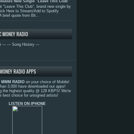
eleases New Single "Leave This Club"
 "Leave This Club", brand new single by
lick Here to Stream/Add to Spotify
A brief quote from Bli...
C MONEY RADIO
r ---
--- Song History ---
MONEY RADIO APPS
o
MMM RADIO
on your choice of Mobile!
than 3,000 have downloaded our apps!
g the highest quality @ 128 KBPS! We're
e best choice for unsigned artists!
LISTEN ON IPHONE