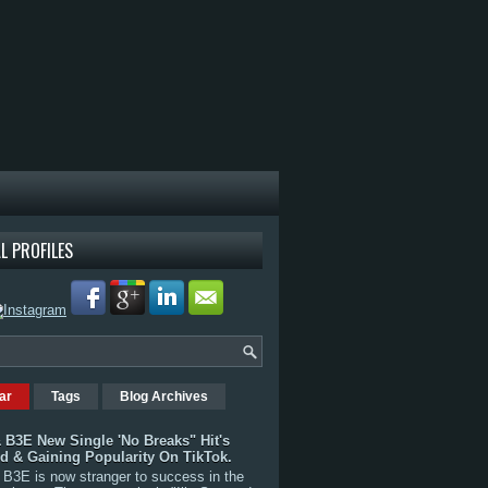
L PROFILES
ar
Tags
Blog Archives
 B3E New Single 'No Breaks" Hit's
rd & Gaining Popularity On TikTok.
B3E is now stranger to success in the