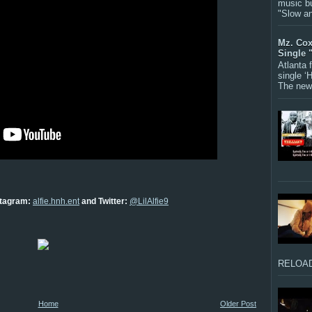
music bu
"Slow a
Mz. Cox
Single 
Atlanta
single ‘
The new 
nstagram:
alfie.hnh.ent
and Twitter:
@LilAlfie9
RELOAD
Home
Older Post