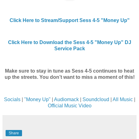
Click Here to Stream/Support Sess 4-5 "Money Up"
Click Here to Download the Sess 4-5 "Money Up" DJ
Service Pack
Make sure to stay in tune as Sess 4-5 continues to heat
up the streets. You don’t want to miss a moment of this!
Socials
|
"Money Up"
|
Audiomack
|
Soundcloud
|
All Music
|
Official Music Video
Share