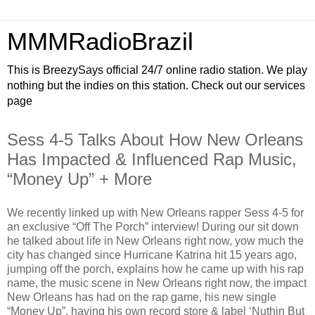
MMMRadioBrazil
This is BreezySays official 24/7 online radio station. We play
nothing but the indies on this station. Check out our services
page
Sess 4-5 Talks About How New Orleans
Has Impacted & Influenced Rap Music,
“Money Up” + More
We recently linked up with New Orleans rapper Sess 4-5 for
an exclusive “Off The Porch” interview! During our sit down
he talked about life in New Orleans right now, yow much the
city has changed since Hurricane Katrina hit 15 years ago,
jumping off the porch, explains how he came up with his rap
name, the music scene in New Orleans right now, the impact
New Orleans has had on the rap game, his new single
“Money Up”, having his own record store & label ‘Nuthin But