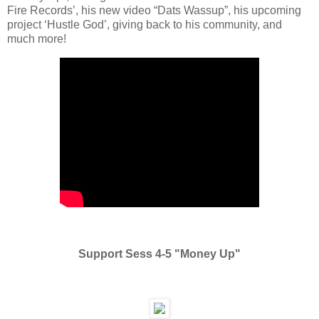
Fire Records’, his new video “Dats Wassup”, his upcoming
project ‘Hustle God’, giving back to his community, and
much more!
Support Sess 4-5 "Money Up"