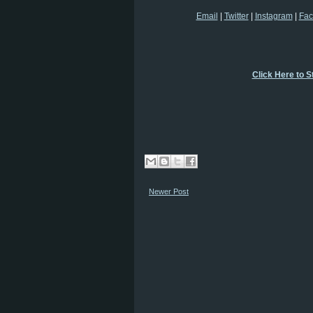
Email
|
Twitter
|
Instagram
|
Fac
Click Here to 
Newer Post