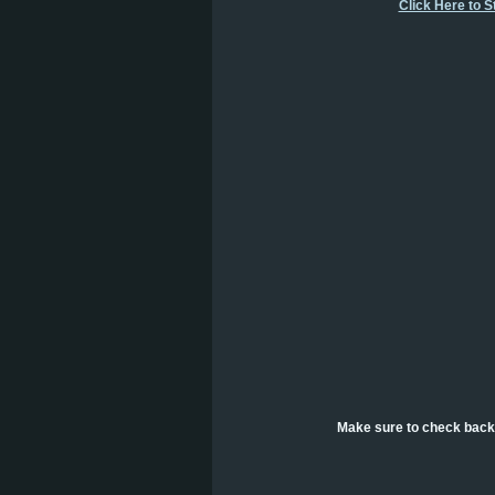
Click Here to 
Make sure to check back 