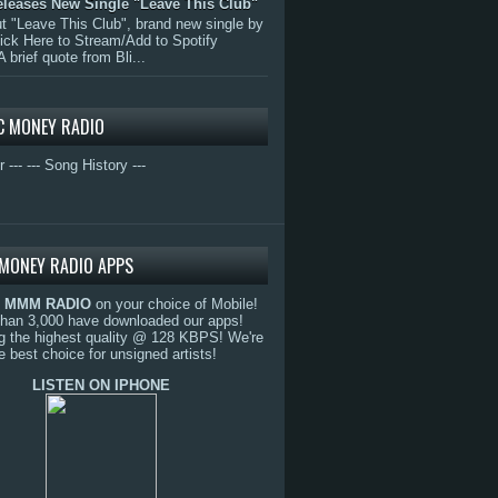
eleases New Single "Leave This Club"
 "Leave This Club", brand new single by
lick Here to Stream/Add to Spotify
A brief quote from Bli...
C MONEY RADIO
r ---
--- Song History ---
MONEY RADIO APPS
o
MMM RADIO
on your choice of Mobile!
than 3,000 have downloaded our apps!
g the highest quality @ 128 KBPS! We're
e best choice for unsigned artists!
LISTEN ON IPHONE