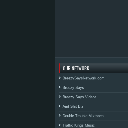
OUR NETWORK
BreezySaysNetwork.com
Breezy Says
Breezy Says Videos
Aint Shit Biz
Double Trouble Mixtapes
Traffic Kings Music