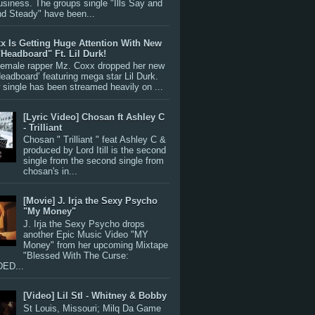
siness. The groups single "Ills Say and
nd Steady" have been...
x Is Getting Huge Attention With New
"Headboard" Ft. Lil Durk!
 female rapper Mz. Coxx dropped her new
Headboard’ featuring mega star Lil Durk.
single has been streamed heavily on ...
[Lyric Video] Chosan ft Ashley C
- Trilliant
Chosan " Trilliant " feat Ashley C &
produced by Lord Itill is the second
single from the second single from
chosan's in...
[Movie] J. Irja the Sexy Psycho
"My Money"
J. Irja the Sexy Psycho drops
another Epic Music Video "MY
Money" from her upcoming Mixtape
"Blessed With The Curse:
ED...
[Video] Lil Stl - Whitney & Bobby
St Louis, Missouri; Milq Da Game