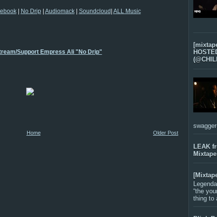
ebook
|
No Drip
|
Audiomack
|
Soundcloud
|
ALL Music
[mixtap
Stream/Support Empress Ali "No Drip"
HOSTED 
(@CHIL
swagger-f
Home
Older Post
LEAK f
Mixtape
[Mixtap
Legenda
“the you
thing to