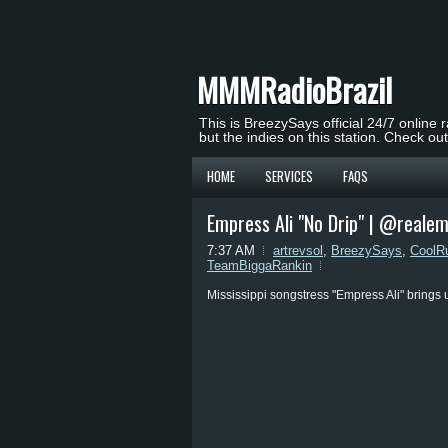
MMMRadioBrazil
This is BreezySays official 24/7 online 
but the indies on this station. Check ou
HOME
SERVICES
FAQS
Empress Ali "No Drip" | @realem
7:37 AM
artrevsol
,
BreezySays
,
CoolR
TeamBiggaRankin
Mississippi songstress "Empress Ali" brings 