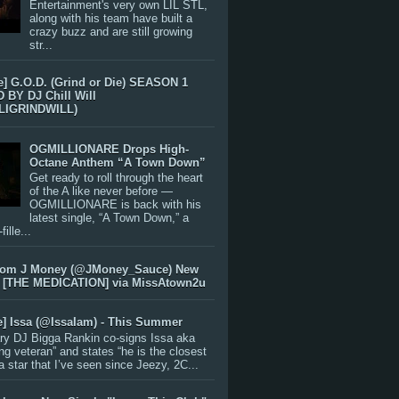
Entertainment's very own LIL STL,
along with his team have built a
crazy buzz and are still growing
str...
e] G.O.D. (Grind or Die) SEASON 1
BY DJ Chill Will
LIGRINDWILL)
OGMILLIONARE Drops High-
Octane Anthem “A Town Down”
Get ready to roll through the heart
of the A like never before —
OGMILLIONARE is back with his
latest single, “A Town Down,” a
ille...
rom J Money (@JMoney_Sauce) New
 [THE MEDICATION] via MissAtown2u
e] Issa (@IssaIam) - This Summer
ry DJ Bigga Rankin co-signs Issa aka
ng veteran” and states “he is the closest
 a star that I’ve seen since Jeezy, 2C...