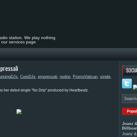
radio station. We play nothing
t our services page
pressali
SOCIA
unningDJs
,
CoreDJs
,
empressali
,
nodrip
,
PromoVatican
,
single
,
us her debut single "No Drip" produced by Heartbeatz.
Popul
Joanz &
Billboa
Joanz & 