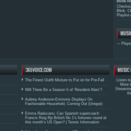
Blink R
Checkout
Blink. C
Playlist 
MUSI
--- Playe
365VOICE.COM
MUSIC 
The Finest Outfit Mixture to Put on for Pre-Fall
Listen t
More 
Streamin
Will There Be a Season 5 of ‘Resident Alien’?
th
Aubrey Anderson-Emmons Displays On
Fashionable Household, Coming Out (Unique)
Emma Raducanu: Can Spanish supercoach
Francis Roig flip British No 1’s fortunes round at
this month’s US Open? | Tennis Information