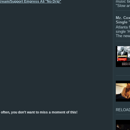
music bu
Stream/Support Empress Ali "No Drip"
"Slow a
Mz. Cox
Single 
Atlanta
single ‘
The new 
RELOAD
often, you don’t want to miss a moment of this!