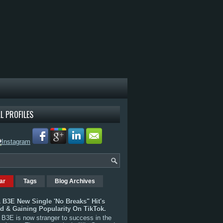
L PROFILES
ar
Tags
Blog Archives
 B3E New Single 'No Breaks" Hit's
rd & Gaining Popularity On TikTok.
B3E is now stranger to success in the