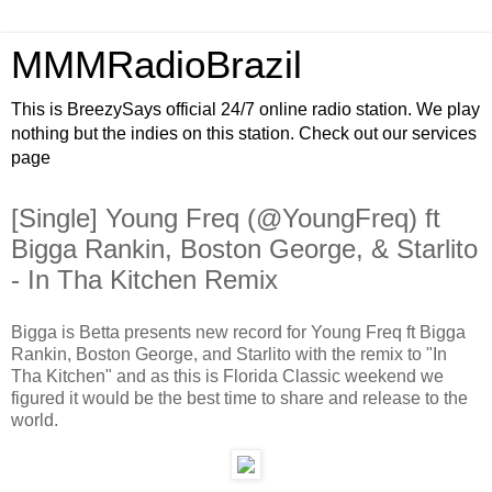
MMMRadioBrazil
This is BreezySays official 24/7 online radio station. We play
nothing but the indies on this station. Check out our services
page
[Single] Young Freq (@YoungFreq) ft
Bigga Rankin, Boston George, & Starlito
- In Tha Kitchen Remix
Bigga is Betta presents new record for Young Freq ft Bigga
Rankin, Boston George, and Starlito with the remix to "In
Tha Kitchen" and as this is Florida Classic weekend we
figured it would be the best time to share and release to the
world.