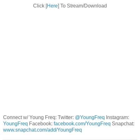
Click [
Here
] To Stream/Download
Connect w/ Young Freq: Twitter:
@YoungFreq
Instagram:
YoungFreq
Facebook:
facebook.com/YoungFreq
Snapchat:
www.snapchat.com/add/YoungFreq