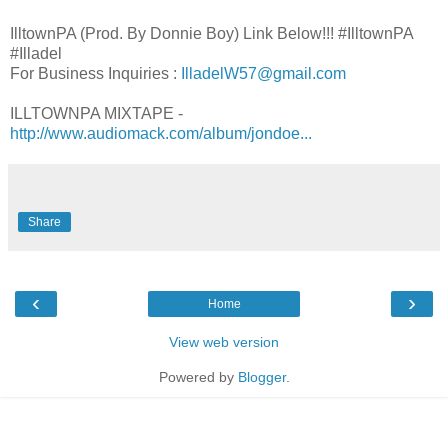
IlltownPA (Prod. By Donnie Boy) Link Below!!! #IlltownPA
#Illadel
For Business Inquiries :
IlladelW57@gmail.com
ILLTOWNPA MIXTAPE -
http://www.audiomack.com/album/jondoe...
Share
‹
›
Home
View web version
Powered by
Blogger
.