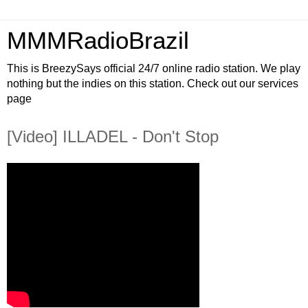
MMMRadioBrazil
This is BreezySays official 24/7 online radio station. We play
nothing but the indies on this station. Check out our services
page
[Video] ILLADEL - Don't Stop