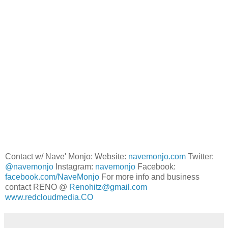
Contact w/ Nave' Monjo: Website:
navemonjo.com
Twitter:
@navemonjo
Instagram:
navemonjo
Facebook:
facebook.com/NaveMonjo
For more info and business
contact RENO @
Renohitz@gmail.com
www.redcloudmedia.CO