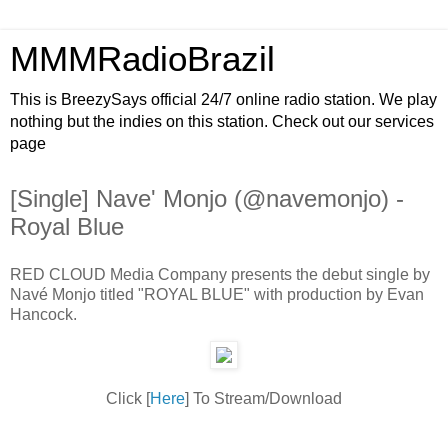
MMMRadioBrazil
This is BreezySays official 24/7 online radio station. We play
nothing but the indies on this station. Check out our services
page
[Single] Nave' Monjo (@navemonjo) -
Royal Blue
RED CLOUD Media Company presents the debut single by
Navé Monjo titled "ROYAL BLUE" with production by Evan
Hancock.
Click [
Here
] To Stream/Download