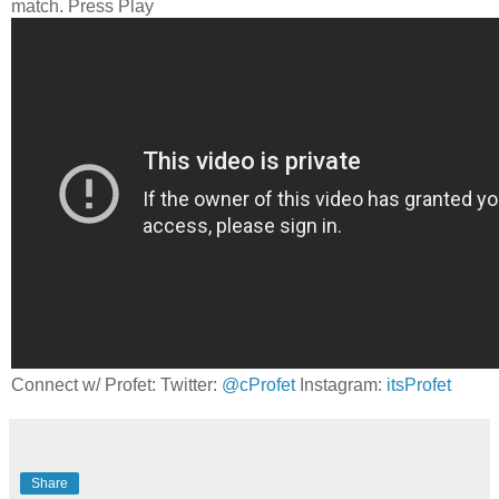
match. Press Play
Connect w/ Profet: Twitter:
@cProfet
Instagram:
itsProfet
Share