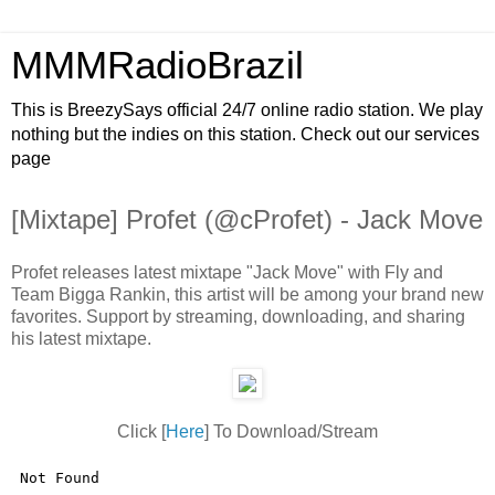
MMMRadioBrazil
This is BreezySays official 24/7 online radio station. We play
nothing but the indies on this station. Check out our services
page
[Mixtape] Profet (@cProfet) - Jack Move
Profet releases latest mixtape "Jack Move" with Fly and
Team Bigga Rankin, this artist will be among your brand new
favorites. Support by streaming, downloading, and sharing
his latest mixtape.
Click [
Here
] To Download/Stream