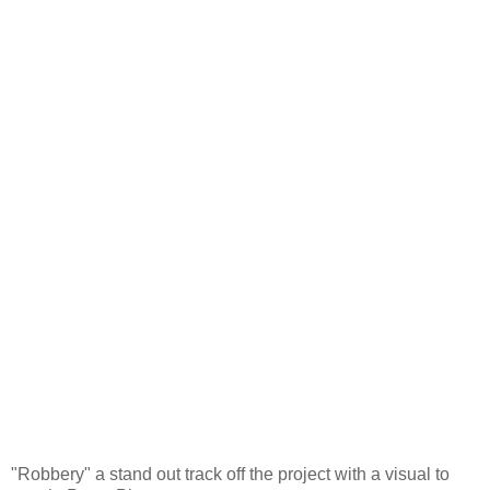
"Robbery" a stand out track off the project with a visual to