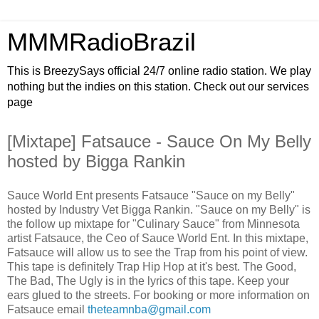
MMMRadioBrazil
This is BreezySays official 24/7 online radio station. We play
nothing but the indies on this station. Check out our services
page
[Mixtape] Fatsauce - Sauce On My Belly
hosted by Bigga Rankin
Sauce World Ent presents Fatsauce "Sauce on my Belly"
hosted by Industry Vet Bigga Rankin. "Sauce on my Belly" is
the follow up mixtape for "Culinary Sauce" from Minnesota
artist Fatsauce, the Ceo of Sauce World Ent. In this mixtape,
Fatsauce will allow us to see the Trap from his point of view.
This tape is definitely Trap Hip Hop at it's best. The Good,
The Bad, The Ugly is in the lyrics of this tape. Keep your
ears glued to the streets. For booking or more information on
Fatsauce email
theteamnba@gmail.com