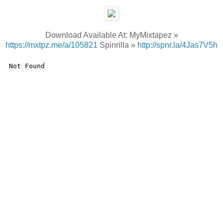
Download Available At: MyMixtapez »
https://mxtpz.me/a/105821
Spinrilla »
http://spnr.la/4Jas7V5h