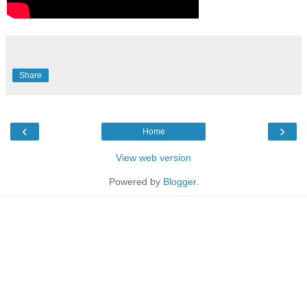
Share
‹
›
Home
View web version
Powered by
Blogger
.