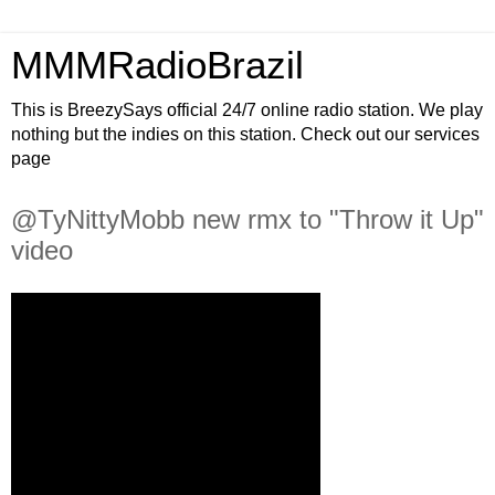
MMMRadioBrazil
This is BreezySays official 24/7 online radio station. We play
nothing but the indies on this station. Check out our services
page
@TyNittyMobb new rmx to "Throw it Up"
video