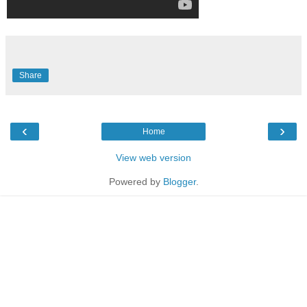
Share
‹
›
Home
View web version
Powered by
Blogger
.