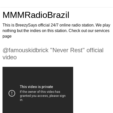
MMMRadioBrazil
This is BreezySays official 24/7 online radio station. We play
nothing but the indies on this station. Check out our services
page
@famouskidbrick "Never Rest" official
video