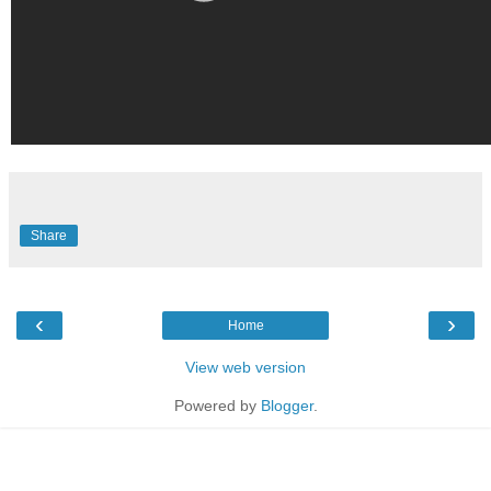
Share
‹
›
Home
View web version
Powered by
Blogger
.