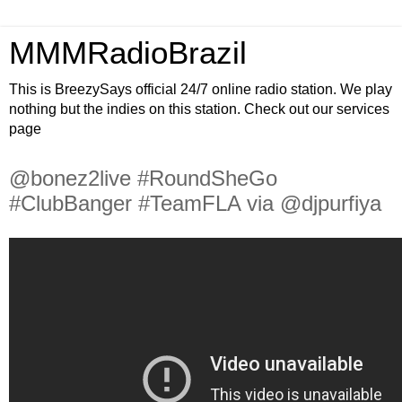
MMMRadioBrazil
This is BreezySays official 24/7 online radio station. We play
nothing but the indies on this station. Check out our services
page
@bonez2live #RoundSheGo
#ClubBanger #TeamFLA via @djpurfiya