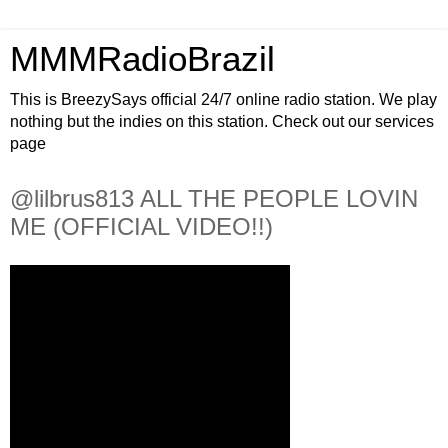
MMMRadioBrazil
This is BreezySays official 24/7 online radio station. We play
nothing but the indies on this station. Check out our services
page
@lilbrus813 ALL THE PEOPLE LOVIN
ME (OFFICIAL VIDEO!!)