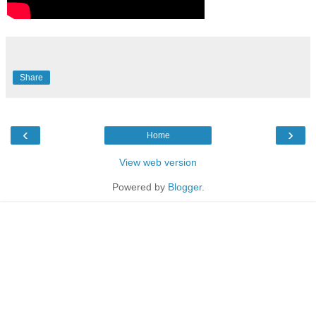
Share
‹
›
Home
View web version
Powered by
Blogger
.