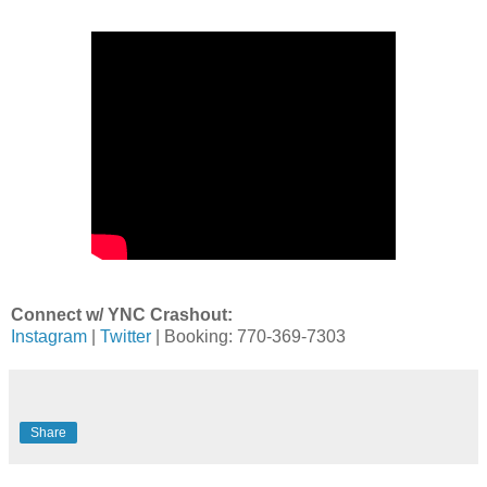
Connect w/ YNC Crashout:
Instagram
|
Twitter
| Booking: 770-369-7303
Share