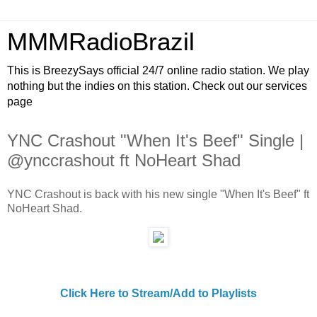
MMMRadioBrazil
This is BreezySays official 24/7 online radio station. We play
nothing but the indies on this station. Check out our services
page
YNC Crashout "When It's Beef" Single |
@ynccrashout ft NoHeart Shad
YNC Crashout is back with his new single "When It's Beef" ft
NoHeart Shad.
Click Here to Stream/Add to Playlists