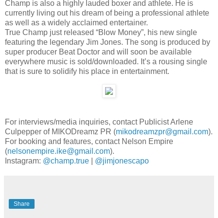
Champ is also a highly lauded boxer and athlete. He is
currently living out his dream of being a professional athlete
as well as a widely acclaimed entertainer.
True Champ just released “Blow Money”, his new single
featuring the legendary Jim Jones. The song is produced by
super producer Beat Doctor and will soon be available
everywhere music is sold/downloaded. It’s a rousing single
that is sure to solidify his place in entertainment.
For interviews/media inquiries, contact Publicist Arlene
Culpepper of MIKODreamz PR (
mikodreamzpr@gmail.com
).
For booking and features, contact Nelson Empire
(
nelsonempire.ike@gmail.com
).
Instagram:
@champ.true
|
@jimjonescapo
Share