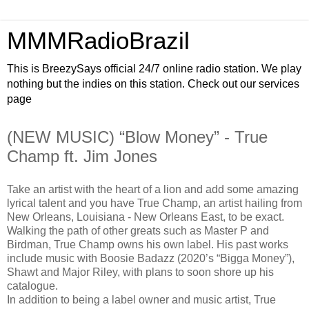
MMMRadioBrazil
This is BreezySays official 24/7 online radio station. We play
nothing but the indies on this station. Check out our services
page
(NEW MUSIC) “Blow Money” - True
Champ ft. Jim Jones
Take an artist with the heart of a lion and add some amazing
lyrical talent and you have True Champ, an artist hailing from
New Orleans, Louisiana - New Orleans East, to be exact.
Walking the path of other greats such as Master P and
Birdman, True Champ owns his own label. His past works
include music with Boosie Badazz (2020’s “Bigga Money”),
Shawt and Major Riley, with plans to soon shore up his
catalogue.
In addition to being a label owner and music artist, True