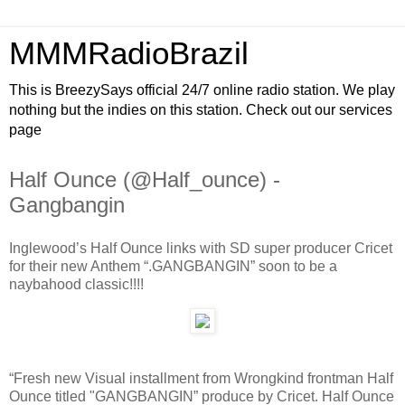
MMMRadioBrazil
This is BreezySays official 24/7 online radio station. We play
nothing but the indies on this station. Check out our services
page
Half Ounce (@Half_ounce) -
Gangbangin
Inglewood’s Half Ounce links with SD super producer Cricet
for their new Anthem “.GANGBANGIN” soon to be a
naybahood classic!!!!
“Fresh new Visual installment from Wrongkind frontman Half
Ounce titled "GANGBANGIN” produce by Cricet. Half Ounce