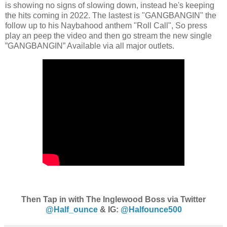
is showing no signs of slowing down, instead he's keeping
the hits coming in 2022. The lastest is "GANGBANGIN" the
follow up to his Naybahood anthem "Roll Call", So press
play an peep the video and then go stream the new single
”GANGBANGIN” Available via all major outlets.
Then Tap in with The Inglewood Boss via Twitter
@Half_ounce
& IG:
@Halfounce500