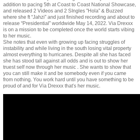
addition to pacing 5th at Coast to Coast National Showcase,
and released 2 Videos and 2 SIngles ”Hola” & Buzzed
where she ft “Jahzi” and just finished recording and about to
release “Presidential” worldwide May 14, 2022. Via Drexxx
is on a mission to be completed once the world starts vibing
to her music.
She notes that even with growing up facing struggles of
instability and while living in the south losing vital property
almost everything to hurricanes. Despite all she has faced
she has stood tall against all odds and is out to show her
truest self now through her music . She wants to show that
you can still make it and be somebody even if you came
from nothing. You work hard until you have something to be
proud of and for Via Drexxx that's her music.