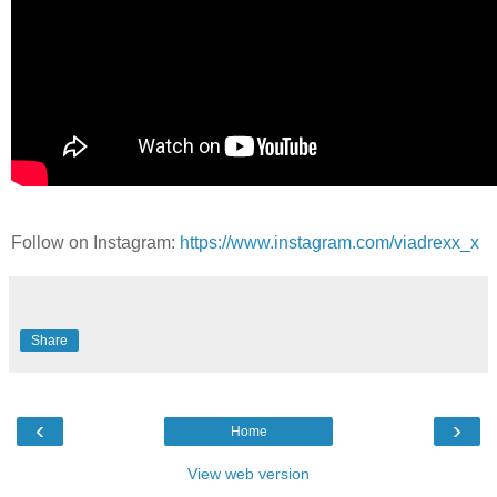
Follow on Instagram:
https://www.instagram.com/viadrexx_x
Share
‹
›
Home
View web version