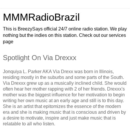
MMMRadioBrazil
This is BreezySays official 24/7 online radio station. We play
nothing but the indies on this station. Check out our services
page
Spotlight On Via Drexxx
Jonquiya L. Parker AKA Via Drexx was born in Illinois,
residing mostly in the suburbs and some parts of the South.
Via Drexxx grew up as a musically inclined child. She would
often hear her mother rapping with 2 of her friends. Drexxx's
mother was the biggest influence for her motivation to begin
writing her own music at an early age and still is to this day.
She is an artist that epitomizes the essence of the modern
era and she is making music that is conscious and driven by
a desire to motivate, inspire and just make music that is
relatable to all who listen.