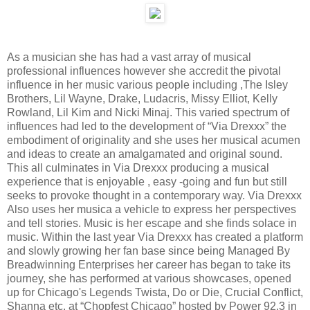
As a musician she has had a vast array of musical
professional influences however she accredit the pivotal
influence in her music various people including ,The Isley
Brothers, Lil Wayne, Drake, Ludacris, Missy Elliot, Kelly
Rowland, Lil Kim and Nicki Minaj. This varied spectrum of
influences had led to the development of “Via Drexxx” the
embodiment of originality and she uses her musical acumen
and ideas to create an amalgamated and original sound.
This all culminates in Via Drexxx producing a musical
experience that is enjoyable , easy -going and fun but still
seeks to provoke thought in a contemporary way. Via Drexxx
Also uses her musica a vehicle to express her perspectives
and tell stories. Music is her escape and she finds solace in
music. Within the last year Via Drexxx has created a platform
and slowly growing her fan base since being Managed By
Breadwinning Enterprises her career has began to take its
journey, she has performed at various showcases, opened
up for Chicago's Legends Twista, Do or Die, Crucial Conflict,
Shanna etc. at “Chopfest Chicago” hosted by Power 92.3 in