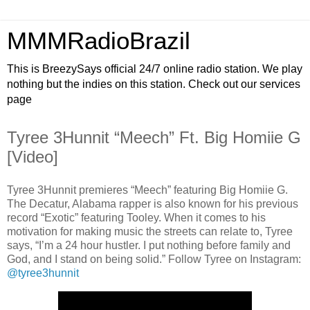
MMMRadioBrazil
This is BreezySays official 24/7 online radio station. We play
nothing but the indies on this station. Check out our services
page
Tyree 3Hunnit “Meech” Ft. Big Homiie G
[Video]
Tyree 3Hunnit premieres “Meech” featuring Big Homiie G.
The Decatur, Alabama rapper is also known for his previous
record “Exotic” featuring Tooley. When it comes to his
motivation for making music the streets can relate to, Tyree
says, “I’m a 24 hour hustler. I put nothing before family and
God, and I stand on being solid.” Follow Tyree on Instagram:
@tyree3hunnit