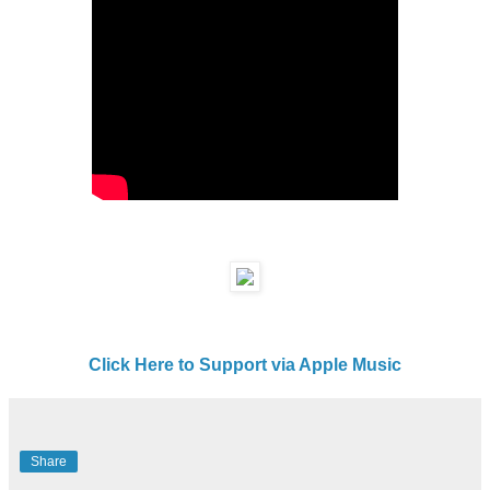
Click Here to Support via Apple Music
Share