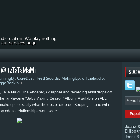
radio station. We play nothing
t our services page
| @itzTaTaMaMi
SOCIA
unningDj
,
CoreDJs
,
IllestRecords
,
MakingUp
,
officialaudio
,
ggaRankin
r, TaTa MaMi. The Phoenix, AZ rapper and recording artist drops off
n the fan-favorite "Baby Making Season" Album (Available on ALL
make up is exactly what the doctor ordered. Keeping in tune with
xy ode to relationships worldwide.
Popul
Joanz &
Billboa
Joanz & 