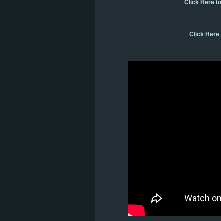
Click Here t
Click Here