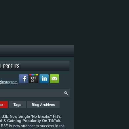
L PROFILES
ar
Tags
Blog Archives
 B3E New Single 'No Breaks" Hit's
rd & Gaining Popularity On TikTok.
B3E is now stranger to success in the