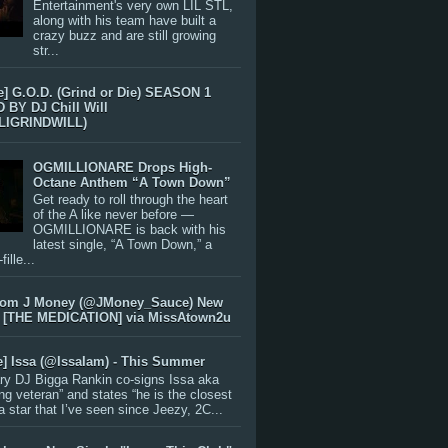
Entertainment's very own LIL STL,
along with his team have built a
crazy buzz and are still growing
str...
e] G.O.D. (Grind or Die) SEASON 1
BY DJ Chill Will
LIGRINDWILL)
OGMILLIONARE Drops High-
Octane Anthem “A Town Down”
Get ready to roll through the heart
of the A like never before —
OGMILLIONARE is back with his
latest single, “A Town Down,” a
ille...
rom J Money (@JMoney_Sauce) New
 [THE MEDICATION] via MissAtown2u
e] Issa (@IssaIam) - This Summer
ry DJ Bigga Rankin co-signs Issa aka
ng veteran” and states “he is the closest
 a star that I’ve seen since Jeezy, 2C...