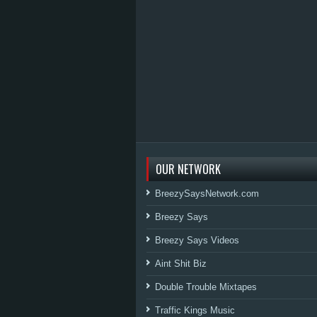
OUR NETWORK
BreezySaysNetwork.com
Breezy Says
Breezy Says Videos
Aint Shit Biz
Double Trouble Mixtapes
Traffic Kings Music