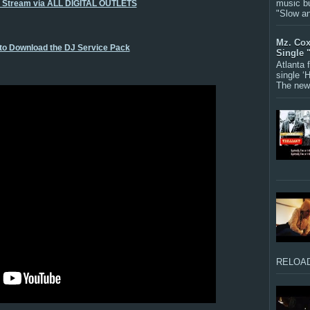
music bu
o Stream via ALL DIGITAL OUTLETS
"Slow a
Mz. Cox
 to Download the DJ Service Pack
Single 
Atlanta
single ‘
The new 
RELOAD