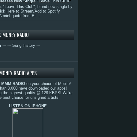
eleases New Single "Leave This Club"
 "Leave This Club", brand new single by
lick Here to Stream/Add to Spotify
A brief quote from Bli...
C MONEY RADIO
r ---
--- Song History ---
MONEY RADIO APPS
o
MMM RADIO
on your choice of Mobile!
than 3,000 have downloaded our apps!
g the highest quality @ 128 KBPS! We're
e best choice for unsigned artists!
LISTEN ON IPHONE