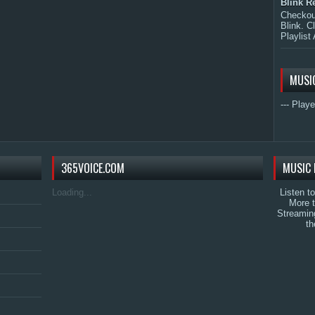
Blink R
Checkout
Blink. C
Playlist 
MUSI
--- Playe
365VOICE.COM
MUSIC 
Loading...
Listen t
More 
Streamin
th