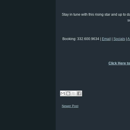
Stay in tune with this rising star and up t
s
Booking: 332.600.9634 |
Email
|
Socials
|
A
Click Here t
Newer Post