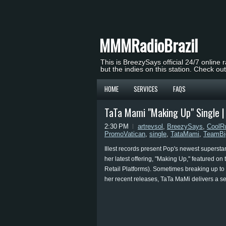
MMMRadioBrazil
This is BreezySays official 24/7 online 
but the indies on this station. Check ou
HOME
SERVICES
FAQS
TaTa Mami "Making Up" Single 
2:30 PM
artrevsol
,
BreezySays
,
CoolR
PromoVatican
,
single
,
TataMami
,
TeamBi
Illest records present Pop's newest supersta
her latest offering, "Making Up," featured o
Retail Platforms). Sometimes breaking up to 
her recent releases, TaTa MaMi delivers a se