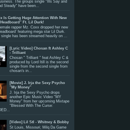
siness. The groups single "Ills Say and
nd Steady" have been...
x Is Getting Huge Attention With New
"Headboard" Ft. Lil Durk!
 female rapper Mz. Coxx dropped her new
Headboard’ featuring mega star Lil Durk.
single has been streamed heavily on ...
[Lyric Video] Chosan ft Ashley C
- Trilliant
Chosan " Trilliant " feat Ashley C &
produced by Lord Itill is the second
single from the second single from
chosan's in...
[Movie] J. Irja the Sexy Psycho
"My Money"
J. Irja the Sexy Psycho drops
another Epic Music Video "MY
Money" from her upcoming Mixtape
"Blessed With The Curse:
ED...
[Video] Lil Stl - Whitney & Bobby
St Louis, Missouri; Milq Da Game