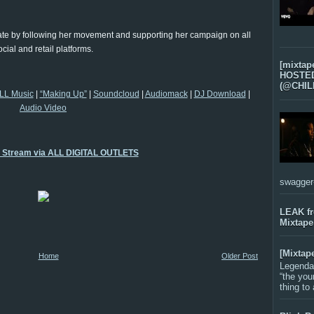
o date by following her movement and supporting her campaign on all
ocial and retail platforms.
[mixtap
HOSTED 
(@CHIL
LL Music
|
“Making Up”
|
Soundcloud
|
Audiomack
|
DJ Download
|
Audio Video
o Stream via ALL DIGITAL OUTLETS
swagger-f
LEAK f
Mixtape
[Mixtap
Home
Older Post
Legenda
“the you
thing to