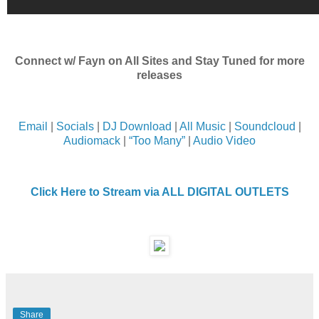
Connect w/ Fayn on All Sites and Stay Tuned for more
releases
Email
|
Socials
|
DJ Download
|
All Music
|
Soundcloud
|
Audiomack
|
“Too Many”
|
Audio Video
Click Here to Stream via ALL DIGITAL OUTLETS
Share