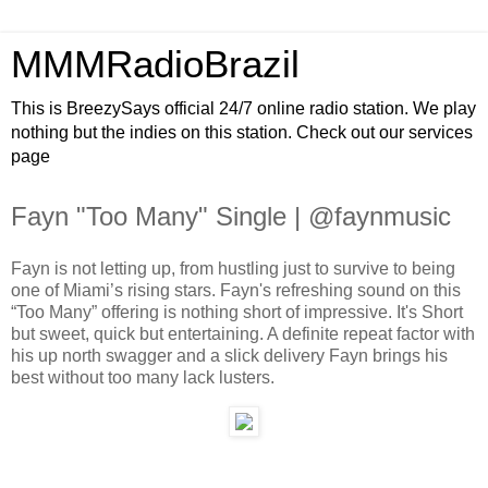
MMMRadioBrazil
This is BreezySays official 24/7 online radio station. We play
nothing but the indies on this station. Check out our services
page
Fayn "Too Many" Single | @faynmusic
Fayn is not letting up, from hustling just to survive to being
one of Miami’s rising stars. Fayn's refreshing sound on this
“Too Many” offering is nothing short of impressive. It's Short
but sweet, quick but entertaining. A definite repeat factor with
his up north swagger and a slick delivery Fayn brings his
best without too many lack lusters.