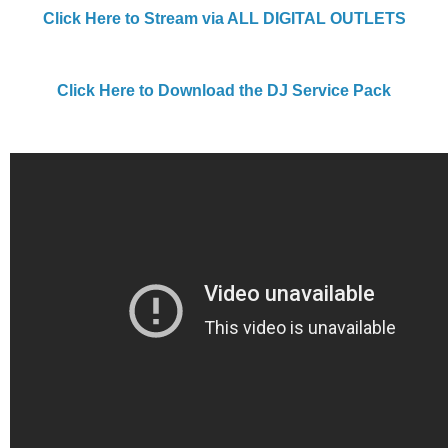
Click Here to Stream via ALL DIGITAL OUTLETS
Click Here to Download the DJ Service Pack