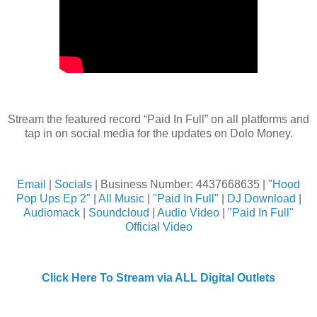
Stream the featured record “Paid In Full” on all platforms and
tap in on social media for the updates on Dolo Money.
Email
|
Socials
| Business Number: 4437668635 |
"Hood
Pop Ups Ep 2"
|
All Music
|
"Paid In Full"
|
DJ Download
|
Audiomack
|
Soundcloud
|
Audio Video
|
"Paid In Full"
Official Video
Click Here To Stream via ALL Digital Outlets