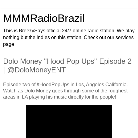
MMMRadioBrazil
This is BreezySays official 24/7 online radio station. We play
nothing but the indies on this station. Check out our services
page
Dolo Money "Hood Pop Ups" Episode 2
| @DoloMoneyENT
Episode two of #HoodPopUps in Los, Angeles California.
Watch as Dolo Money goes through some of the roughest
areas in LA playing his music directly for the people!