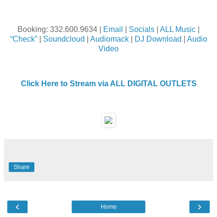
Booking: 332.600.9634 |
Email
|
Socials
|
ALL Music
|
“Check”
|
Soundcloud
|
Audiomack
|
DJ Download
|
Audio
Video
Click Here to Stream via ALL DIGITAL OUTLETS
Share
‹
›
Home