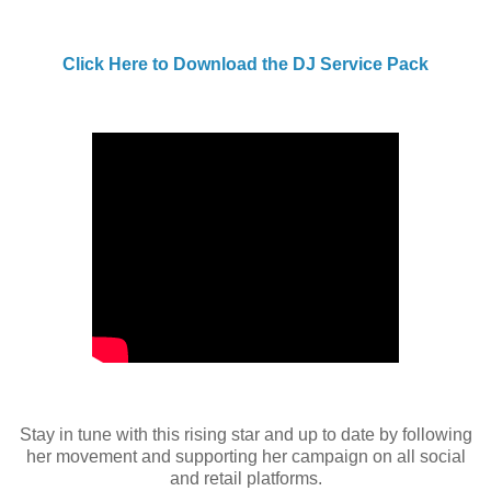
Click Here to Download the DJ Service Pack
Stay in tune with this rising star and up to date by following
her movement and supporting her campaign on all social
and retail platforms.