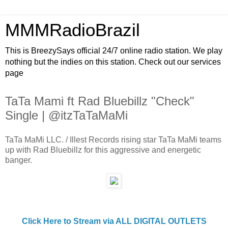
MMMRadioBrazil
This is BreezySays official 24/7 online radio station. We play
nothing but the indies on this station. Check out our services
page
TaTa Mami ft Rad Bluebillz "Check"
Single | @itzTaTaMaMi
TaTa MaMi LLC. / Illest Records rising star TaTa MaMi teams
up with Rad Bluebillz for this aggressive and energetic
banger.
Click Here to Stream via ALL DIGITAL OUTLETS