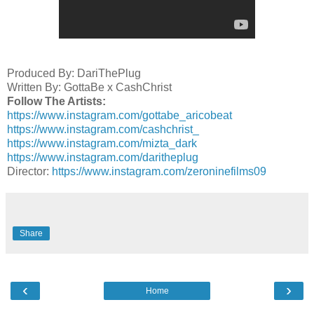
Produced By: DariThePlug
Written By: GottaBe x CashChrist
Follow The Artists:
https://www.instagram.com/gottabe_aricobeat
https://www.instagram.com/cashchrist_
https://www.instagram.com/mizta_dark
https://www.instagram.com/daritheplug
Director:
https://www.instagram.com/zeroninefilms09
Share
‹
›
Home