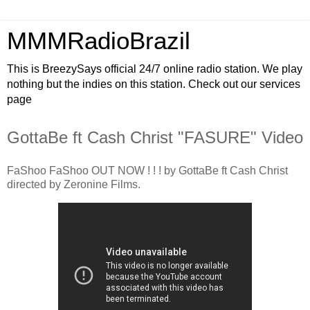
MMMRadioBrazil
This is BreezySays official 24/7 online radio station. We play
nothing but the indies on this station. Check out our services
page
GottaBe ft Cash Christ "FASURE" Video
FaShoo FaShoo OUT NOW ! ! ! by GottaBe ft Cash Christ
directed by Zeronine Films.