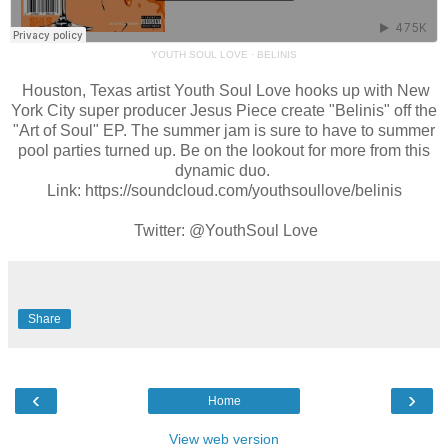
YOUTH SOUL LOVE
·
BELINIS
Houston, Texas artist Youth Soul Love hooks up with New
York City super producer Jesus Piece create "Belinis" off the
"Art of Soul" EP. The summer jam is sure to have to summer
pool parties turned up. Be on the lookout for more from this
dynamic duo.
Link: https://soundcloud.com/youthsoullove/belinis
Twitter: @YouthSoul Love
Share
‹
›
Home
View web version