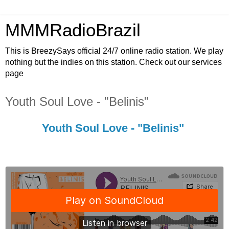
MMMRadioBrazil
This is BreezySays official 24/7 online radio station. We play
nothing but the indies on this station. Check out our services
page
Youth Soul Love - "Belinis"
Youth Soul Love - "Belinis"