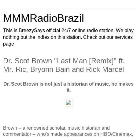
MMMRadioBrazil
This is BreezySays official 24/7 online radio station. We play
nothing but the indies on this station. Check out our services
page
Dr. Scot Brown "Last Man [Remix]" ft.
Mr. Ric, Bryonn Bain and Rick Marcel
Dr. Scot Brown is not just a historian of music, he makes
it.
Brown -- a renowned scholar, music historian and
commentator -- who's made appearances on HBO/Cinemax,