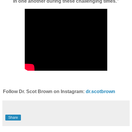
in one another during these challenging times."
Follow Dr. Scot Brown on Instagram:
dr.scotbrown
Share