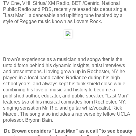
TV One, VHl, Sirius/ XM Radio, BET /Centric, National
Public Radio and PBS, recently released his debut single,
"Last Man", a danceable and uplifting tune inspired by a
style of Reggae music known as Lovers Rock.
Brown's experience as a musician and songwriter is the
untold force behind his dynamic insights, artist interviews
and presentations. Having grown up in Rochester, NY he
played in a local band called Radiance during his high
school years, and always kept his funk shield close while
combining his love of music and history to become a
published author, educator, and public speaker. "Last Man”
features two of his musical comrades from Rochester, NY:
singing sensation Mr. Ric, and guitar whiz/vocalist, Rick
Marcel. The song also includes a rap verse by fellow UCLA
professor, Bryonn Bain.
Dr. Brown considers "Last Man" as a call "to see beauty