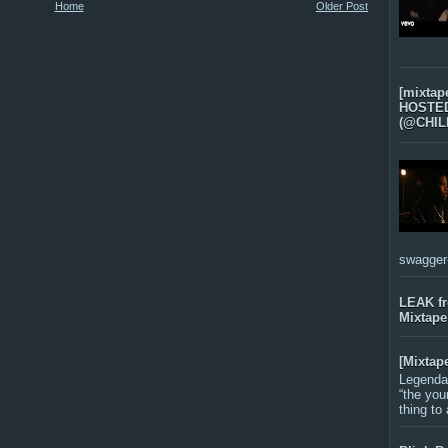
Home
Older Post
[mixtap
HOSTED 
(@CHIL
swagger-f
LEAK f
Mixtape
[Mixtap
Legenda
“the you
thing to