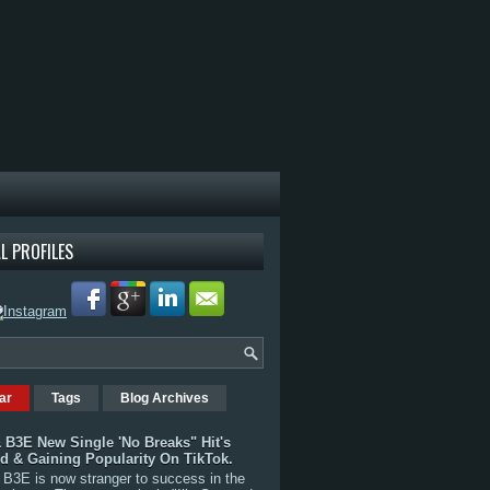
L PROFILES
ar
Tags
Blog Archives
 B3E New Single 'No Breaks" Hit's
rd & Gaining Popularity On TikTok.
B3E is now stranger to success in the