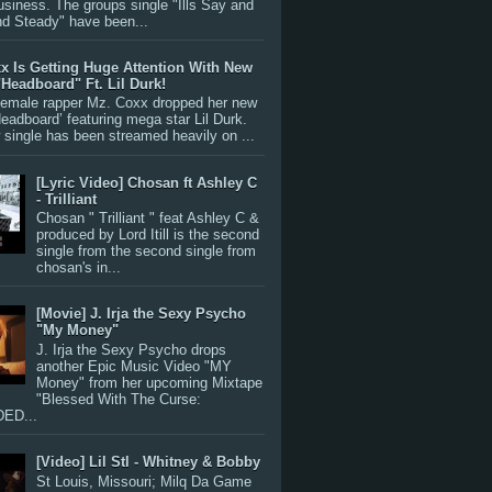
siness. The groups single "Ills Say and
nd Steady" have been...
x Is Getting Huge Attention With New
"Headboard" Ft. Lil Durk!
 female rapper Mz. Coxx dropped her new
Headboard’ featuring mega star Lil Durk.
single has been streamed heavily on ...
[Lyric Video] Chosan ft Ashley C
- Trilliant
Chosan " Trilliant " feat Ashley C &
produced by Lord Itill is the second
single from the second single from
chosan's in...
[Movie] J. Irja the Sexy Psycho
"My Money"
J. Irja the Sexy Psycho drops
another Epic Music Video "MY
Money" from her upcoming Mixtape
"Blessed With The Curse:
ED...
[Video] Lil Stl - Whitney & Bobby
St Louis, Missouri; Milq Da Game