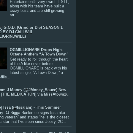
Entertainment's very own LIL STL,
along with his team have built a
crazy buzz and are still growing
str...
e] G.O.D. (Grind or Die) SEASON 1
BY DJ Chill Will
LIGRINDWILL)
OGMILLIONARE Drops High-
Octane Anthem “A Town Down”
Get ready to roll through the heart
of the A like never before —
OGMILLIONARE is back with his
latest single, “A Town Down,” a
ille...
rom J Money (@JMoney_Sauce) New
 [THE MEDICATION] via MissAtown2u
e] Issa (@IssaIam) - This Summer
ry DJ Bigga Rankin co-signs Issa aka
ng veteran” and states “he is the closest
 a star that I’ve seen since Jeezy, 2C...