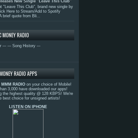
eleases New Single "Leave This Club"
 "Leave This Club", brand new single by
lick Here to Stream/Add to Spotify
A brief quote from Bli...
C MONEY RADIO
r ---
--- Song History ---
MONEY RADIO APPS
o
MMM RADIO
on your choice of Mobile!
than 3,000 have downloaded our apps!
g the highest quality @ 128 KBPS! We're
e best choice for unsigned artists!
LISTEN ON IPHONE