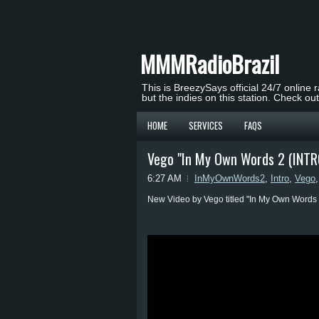
MMMRadioBrazil
This is BreezySays official 24/7 online 
but the indies on this station. Check ou
HOME
SERVICES
FAQS
Vego "In My Own Words 2 (INTR
6:27 AM
InMyOwnWords2
,
Intro
,
Vego
New Video by Vego titled "In My Own Words 