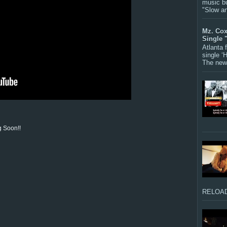
music bu
"Slow a
Mz. Cox
Single 
Atlanta
single ‘
The new 
 Soon!!
RELOAD