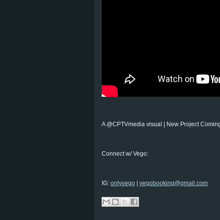
A @CPTVmedia visual | New Project Coming
Connect w/ Vego:
IG:
onlyvego
|
vegobooking@gmail.com