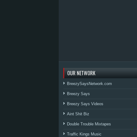
OUR NETWORK
BreezySaysNetwork.com
Breezy Says
Breezy Says Videos
Aint Shit Biz
Double Trouble Mixtapes
Traffic Kings Music