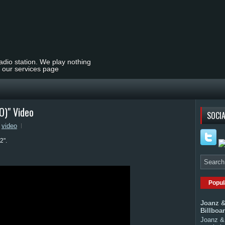
radio station. We play nothing
t our services page
O)" Video
SOCIA
,
video
2".
Popul
Joanz &
Billboa
Joanz & 