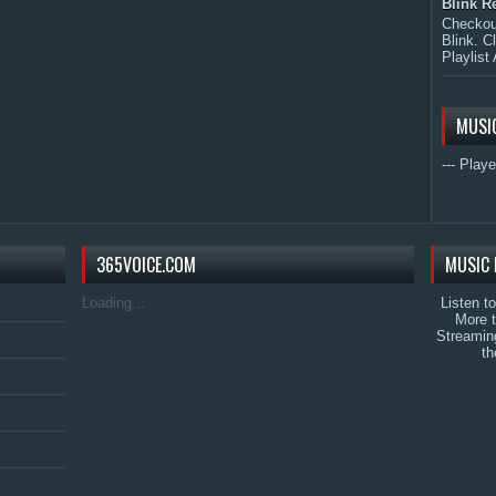
Blink R
Checkout
Blink. C
Playlist 
MUSI
--- Playe
365VOICE.COM
MUSIC 
Loading...
Listen t
More 
Streamin
th