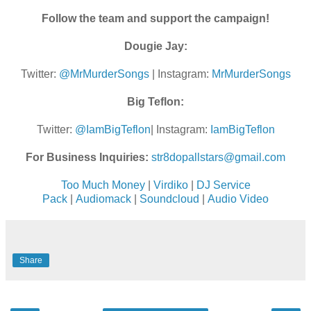
Follow the team and support the campaign!
Dougie Jay:
Twitter:
@MrMurderSongs
| Instagram:
MrMurderSongs
Big Teflon:
Twitter:
@IamBigTeflon
| Instagram:
IamBigTeflon
For Business Inquiries:
str8dopallstars@gmail.com
Too Much Money
|
Virdiko
|
DJ Service
Pack
|
Audiomack
|
Soundcloud
|
Audio Video
Share