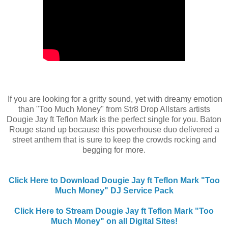
If you are looking for a gritty sound, yet with dreamy emotion
than "Too Much Money" from Str8 Drop Allstars artists
Dougie Jay ft Teflon Mark is the perfect single for you. Baton
Rouge stand up because this powerhouse duo delivered a
street anthem that is sure to keep the crowds rocking and
begging for more.
Click Here to Download Dougie Jay ft Teflon Mark "Too
Much Money" DJ Service Pack
Click Here to Stream Dougie Jay ft Teflon Mark "Too
Much Money" on all Digital Sites!