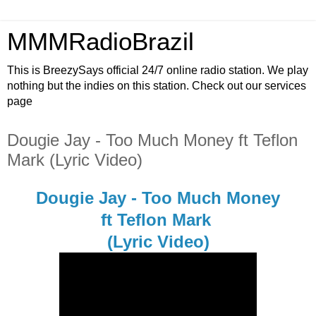
MMMRadioBrazil
This is BreezySays official 24/7 online radio station. We play
nothing but the indies on this station. Check out our services
page
Dougie Jay - Too Much Money ft Teflon
Mark (Lyric Video)
Dougie Jay - Too Much Money
ft Teflon Mark
(Lyric Video)