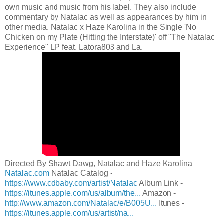
own music and music from his label. They also include
commentary by Natalac as well as appearances by him in
other media. Natalac x Haze Karolina in the Single 'No
Chicken on my Plate (Hitting the Interstate)' off "The Natalac
Experience" LP feat. Latora803 and La.
Directed By Shawt Dawg, Natalac and Haze Karolina
Natalac.com
Natalac Catalog -
https://www.cdbaby.com/artist/Natalac
Album Link -
https://itunes.apple.com/us/album/the...
Amazon -
http://www.amazon.com/Natalac/e/B005U...
Itunes -
https://itunes.apple.com/us/artist/na...