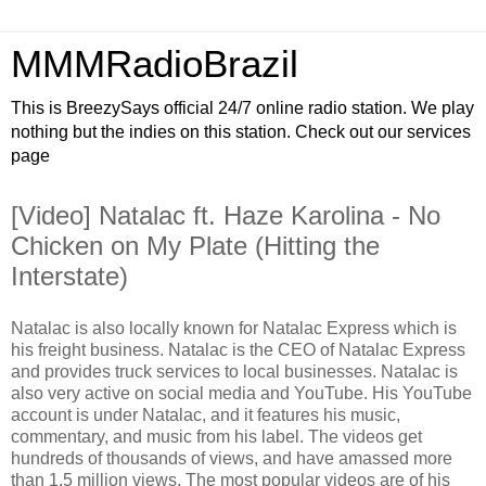
MMMRadioBrazil
This is BreezySays official 24/7 online radio station. We play
nothing but the indies on this station. Check out our services
page
[Video] Natalac ft. Haze Karolina - No
Chicken on My Plate (Hitting the
Interstate)
Natalac is also locally known for Natalac Express which is
his freight business. Natalac is the CEO of Natalac Express
and provides truck services to local businesses. Natalac is
also very active on social media and YouTube. His YouTube
account is under Natalac, and it features his music,
commentary, and music from his label. The videos get
hundreds of thousands of views, and have amassed more
than 1.5 million views. The most popular videos are of his