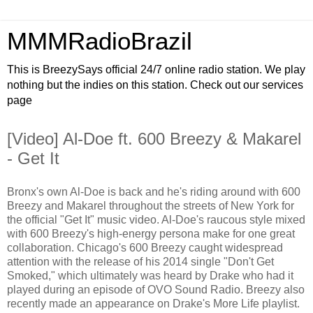
MMMRadioBrazil
This is BreezySays official 24/7 online radio station. We play
nothing but the indies on this station. Check out our services
page
[Video] Al-Doe ft. 600 Breezy & Makarel
- Get It
Bronx's own Al-Doe is back and he's riding around with 600
Breezy and Makarel throughout the streets of New York for
the official "Get It" music video. Al-Doe's raucous style mixed
with 600 Breezy's high-energy persona make for one great
collaboration. Chicago's 600 Breezy caught widespread
attention with the release of his 2014 single "Don't Get
Smoked," which ultimately was heard by Drake who had it
played during an episode of OVO Sound Radio. Breezy also
recently made an appearance on Drake's More Life playlist.