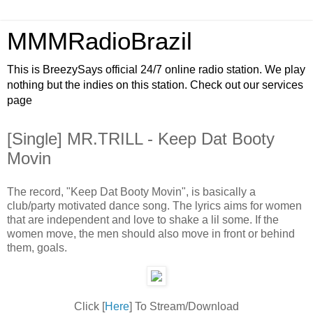
MMMRadioBrazil
This is BreezySays official 24/7 online radio station. We play
nothing but the indies on this station. Check out our services
page
[Single] MR.TRILL - Keep Dat Booty
Movin
The record, "Keep Dat Booty Movin", is basically a
club/party motivated dance song. The lyrics aims for women
that are independent and love to shake a lil some. If the
women move, the men should also move in front or behind
them, goals.
Click [
Here
] To Stream/Download