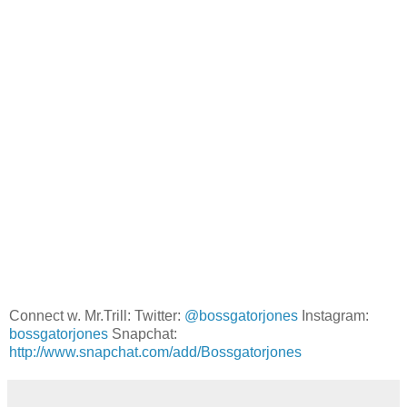
Connect w. Mr.Trill: Twitter:
@bossgatorjones
Instagram:
bossgatorjones
Snapchat:
http://www.snapchat.com/add/Bossgatorjones