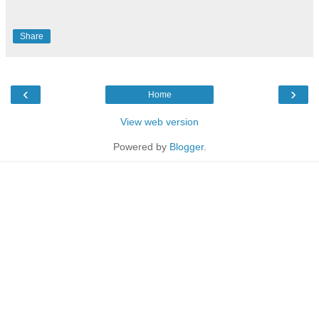
Share
‹
›
Home
View web version
Powered by
Blogger
.