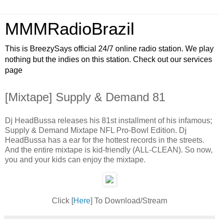
MMMRadioBrazil
This is BreezySays official 24/7 online radio station. We play
nothing but the indies on this station. Check out our services
page
[Mixtape] Supply & Demand 81
Dj HeadBussa releases his 81st installment of his infamous;
Supply & Demand Mixtape NFL Pro-Bowl Edition. Dj
HeadBussa has a ear for the hottest records in the streets.
And the entire mixtape is kid-friendly (ALL-CLEAN). So now,
you and your kids can enjoy the mixtape.
Click [
Here
] To Download/Stream