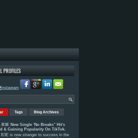
L PROFILES
ar
Tags
Blog Archives
 B3E New Single 'No Breaks" Hit's
rd & Gaining Popularity On TikTok.
B3E is now stranger to success in the