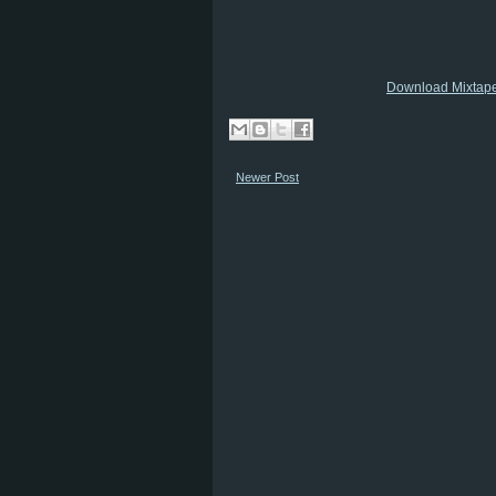
Download Mixtap
Newer Post