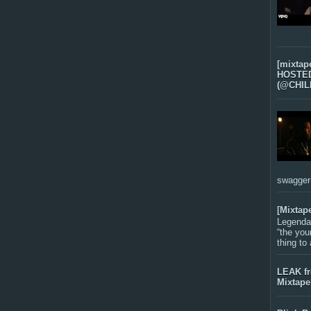
[mixtap
HOSTED 
(@CHIL
swagger-f
[Mixtap
Legenda
“the you
thing to
LEAK f
Mixtape