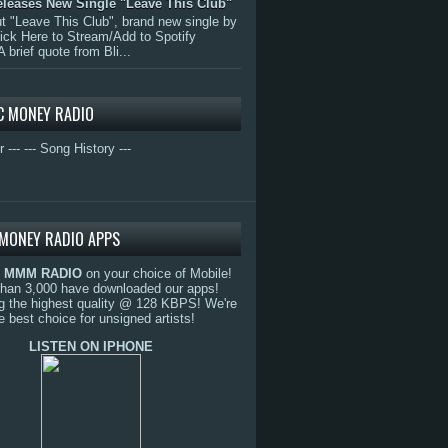
eleases New Single "Leave This Club"
 "Leave This Club", brand new single by
lick Here to Stream/Add to Spotify
A brief quote from Bli...
C MONEY RADIO
r ---
--- Song History ---
MONEY RADIO APPS
o
MMM RADIO
on your choice of Mobile!
than 3,000 have downloaded our apps!
g the highest quality @ 128 KBPS! We're
e best choice for unsigned artists!
LISTEN ON IPHONE