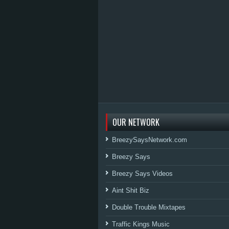
OUR NETWORK
BreezySaysNetwork.com
Breezy Says
Breezy Says Videos
Aint Shit Biz
Double Trouble Mixtapes
Traffic Kings Music