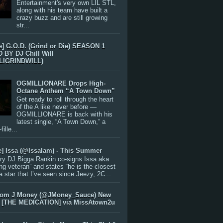
Entertainment's very own LIL STL,
along with his team have built a
crazy buzz and are still growing
str...
e] G.O.D. (Grind or Die) SEASON 1
BY DJ Chill Will
LIGRINDWILL)
OGMILLIONARE Drops High-
Octane Anthem “A Town Down”
Get ready to roll through the heart
of the A like never before —
OGMILLIONARE is back with his
latest single, “A Town Down,” a
ille...
e] Issa (@IssaIam) - This Summer
ry DJ Bigga Rankin co-signs Issa aka
ng veteran” and states “he is the closest
 a star that I’ve seen since Jeezy, 2C...
rom J Money (@JMoney_Sauce) New
 [THE MEDICATION] via MissAtown2u