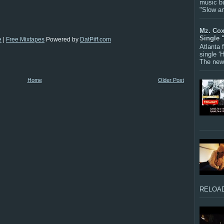
music bu
"Slow a
Mz. Cox
Single 
e
|
Free Mixtapes
Powered by
DatPiff.com
Atlanta
single ‘
The new 
Home
Older Post
RELOAD