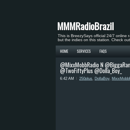
MMMRadioBrazil
This is BreezySays official 24/7 online 
but the indies on this station. Check ou
HOME
SERVICES
FAQS
@MixxMobbRadio N @BiggaRanki
@TwoFiftyPlus @Dolla_Boy_
6:42 AM
250plus
,
DollaBoy
,
MixxMobb