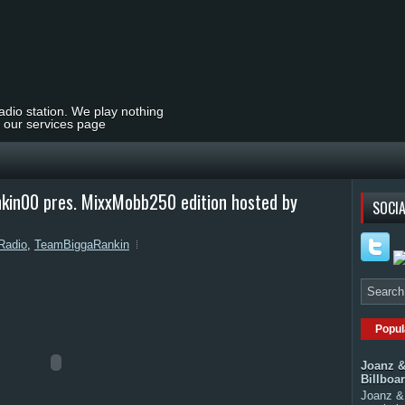
radio station. We play nothing
t our services page
n00 pres. MixxMobb250 edition hosted by
SOCIA
Radio
,
TeamBiggaRankin
Popul
Joanz &
Billboa
Joanz & 