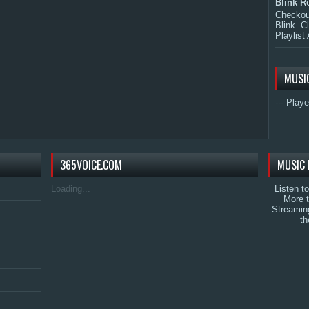
Blink R
Checkout
Blink. C
Playlist 
MUSI
--- Playe
365VOICE.COM
MUSIC 
Loading...
Listen t
More 
Streamin
th