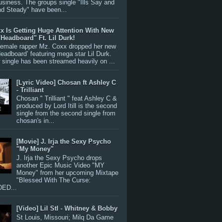
siness. The groups single "Ills Say and
nd Steady" have been...
x Is Getting Huge Attention With New
"Headboard" Ft. Lil Durk!
 female rapper Mz. Coxx dropped her new
Headboard’ featuring mega star Lil Durk.
single has been streamed heavily on ...
[Lyric Video] Chosan ft Ashley C
- Trilliant
Chosan " Trilliant " feat Ashley C &
produced by Lord Itill is the second
single from the second single from
chosan's in...
[Movie] J. Irja the Sexy Psycho
"My Money"
J. Irja the Sexy Psycho drops
another Epic Music Video "MY
Money" from her upcoming Mixtape
"Blessed With The Curse:
ED...
[Video] Lil Stl - Whitney & Bobby
St Louis, Missouri; Milq Da Game