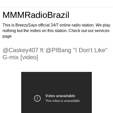
MMMRadioBrazil
This is BreezySays official 24/7 online radio station. We play
nothing but the indies on this station. Check out our services
page
@Caskey407 ft @PIBang "I Don't Like"
G-mix [video]