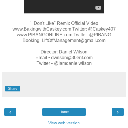
"I Don't Like" Remix Official Video
www.BakingwithCaskey.com Twitter: @Caskey407
www.PIBANGONLINE.com Twitter: @PIBANG
Booking: LiftOffManagement@gmail.com
Director: Daniel Wilson
Email • dwilson@30ent.com
Twitter • @iamdanielwilson
Share
‹
›
Home
View web version