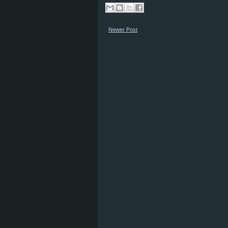
Newer Post