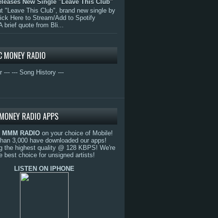
eleases New Single "Leave This Club"
 "Leave This Club", brand new single by
lick Here to Stream/Add to Spotify
A brief quote from Bli...
C MONEY RADIO
r ---
--- Song History ---
MONEY RADIO APPS
o
MMM RADIO
on your choice of Mobile!
than 3,000 have downloaded our apps!
g the highest quality @ 128 KBPS! We're
e best choice for unsigned artists!
LISTEN ON IPHONE