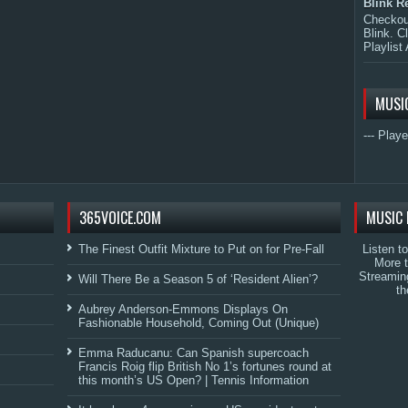
Blink R
Checkout
Blink. C
Playlist 
MUSI
--- Playe
365VOICE.COM
MUSIC 
The Finest Outfit Mixture to Put on for Pre-Fall
Listen t
More 
Streamin
Will There Be a Season 5 of ‘Resident Alien’?
th
Aubrey Anderson-Emmons Displays On
Fashionable Household, Coming Out (Unique)
Emma Raducanu: Can Spanish supercoach
Francis Roig flip British No 1’s fortunes round at
this month’s US Open? | Tennis Information