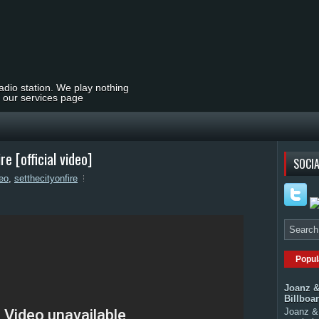
radio station. We play nothing
t our services page
 [official video]
SOCIA
deo
,
setthecityonfire
Popul
Joanz &
Billboa
Joanz & 