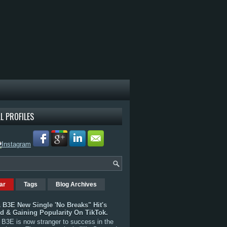
L PROFILES
ar
Tags
Blog Archives
 B3E New Single 'No Breaks" Hit's
rd & Gaining Popularity On TikTok.
B3E is now stranger to success in the