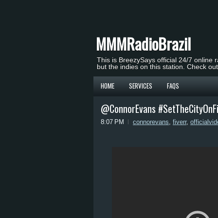
MMMRadioBrazil
This is BreezySays official 24/7 online 
but the indies on this station. Check ou
HOME
SERVICES
FAQS
@ConnorEvans #SetTheCityOnFire
8:07 PM
connorevans
,
fiverr
,
officialvi