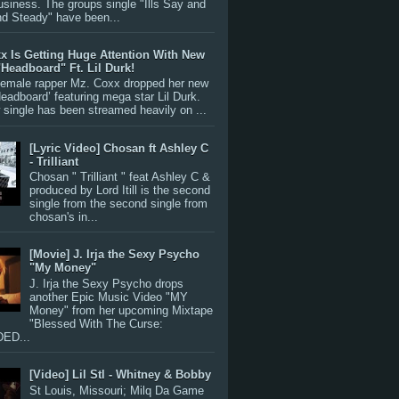
siness. The groups single "Ills Say and
nd Steady" have been...
x Is Getting Huge Attention With New
"Headboard" Ft. Lil Durk!
 female rapper Mz. Coxx dropped her new
Headboard’ featuring mega star Lil Durk.
single has been streamed heavily on ...
[Lyric Video] Chosan ft Ashley C
- Trilliant
Chosan " Trilliant " feat Ashley C &
produced by Lord Itill is the second
single from the second single from
chosan's in...
[Movie] J. Irja the Sexy Psycho
"My Money"
J. Irja the Sexy Psycho drops
another Epic Music Video "MY
Money" from her upcoming Mixtape
"Blessed With The Curse:
ED...
[Video] Lil Stl - Whitney & Bobby
St Louis, Missouri; Milq Da Game