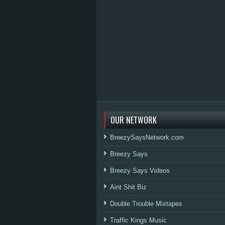
OUR NETWORK
BreezySaysNetwork.com
Breezy Says
Breezy Says Videos
Aint Shit Biz
Double Trouble Mixtapes
Traffic Kings Music