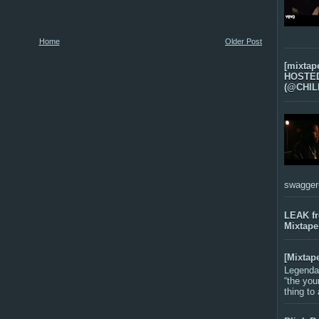
Home
Older Post
[mixtap
HOSTED 
(@CHIL
swagger-f
LEAK f
Mixtape
[Mixtap
Legenda
“the you
thing to