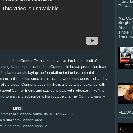
music bu
"Slow a
Mz. Cox
Single 
Atlanta
single ‘
The new 
release from Connor Evans and serves as the title track off of his
 song features production from Connor’s in house production team
ul piano sample laying the foundation for the instrumental.
 song that finds that special balance between conscious and catchy.
f the video, Connor proves that he is a force to be reckoned with
 about Connor Evans and stay up to date with releases, “like” his
norEvans
, and subscribe to his youtube channel
ConnorEvansTv
.
Links:
RELOAD
k.com/pages/Connor-Evans/109191185827050
.twitter.com/ConnorEvans
outube.com/ConnorEvansTv