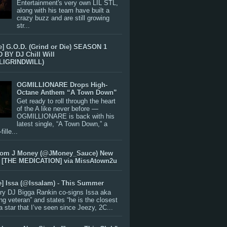
Entertainment's very own LIL STL,
along with his team have built a
crazy buzz and are still growing
str...
e] G.O.D. (Grind or Die) SEASON 1
BY DJ Chill Will
LIGRINDWILL)
OGMILLIONARE Drops High-
Octane Anthem “A Town Down”
Get ready to roll through the heart
of the A like never before —
OGMILLIONARE is back with his
latest single, “A Town Down,” a
ille...
rom J Money (@JMoney_Sauce) New
 [THE MEDICATION] via MissAtown2u
e] Issa (@IssaIam) - This Summer
ry DJ Bigga Rankin co-signs Issa aka
ng veteran” and states “he is the closest
 a star that I’ve seen since Jeezy, 2C...