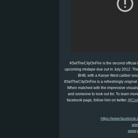
#SetTheCityOnFire is the second official 
upcoming mixtape due out in July 2012. The
BHB, with a Kanye West caliber soulf
#SetTheCityOnFire is a refreshingly original
When matched with the impressive visuals o
and someone to look out for. To learn more
facebook page, follow him on twitter
@Con
https://www.faceboo
www
www.y