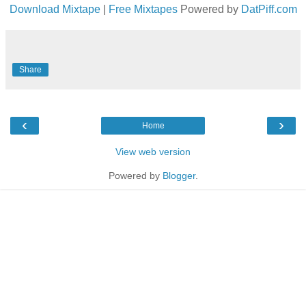
Download Mixtape
|
Free Mixtapes
Powered by
DatPiff.com
Share
‹
›
Home
View web version
Powered by
Blogger
.