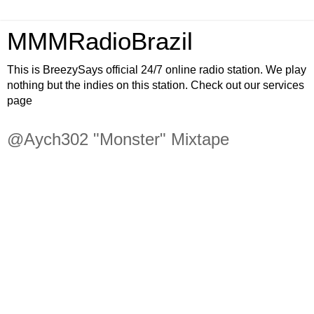
MMMRadioBrazil
This is BreezySays official 24/7 online radio station. We play
nothing but the indies on this station. Check out our services
page
@Aych302 "Monster" Mixtape