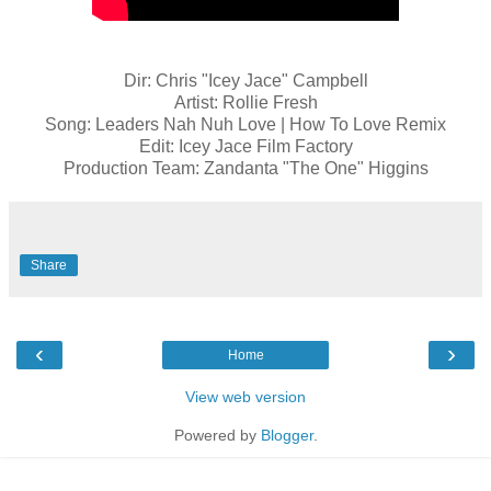
Dir: Chris "Icey Jace" Campbell
Artist: Rollie Fresh
Song: Leaders Nah Nuh Love | How To Love Remix
Edit: Icey Jace Film Factory
Production Team: Zandanta "The One" Higgins
Share
‹
›
Home
View web version
Powered by
Blogger
.