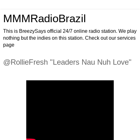
MMMRadioBrazil
This is BreezySays official 24/7 online radio station. We play
nothing but the indies on this station. Check out our services
page
@RollieFresh "Leaders Nau Nuh Love"