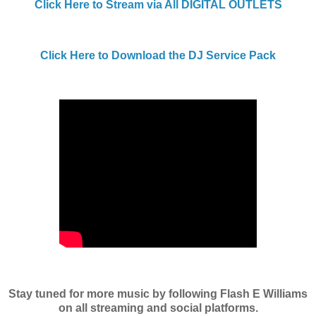
Click Here to Stream via All DIGITAL OUTLETS
Click Here to Download the DJ Service Pack
Stay tuned for more music by following Flash E Williams
on all streaming and social platforms.