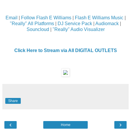
Email
|
Follow Flash E Williams
|
Flash E Williams Music
|
"Really" All Platforms
|
DJ Service Pack
|
Audiomack
|
Souncloud
|
"Really" Audio Visualizer
Click Here to Stream via All DIGITAL OUTLETS
Share
‹
›
Home