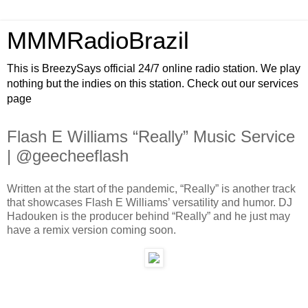
MMMRadioBrazil
This is BreezySays official 24/7 online radio station. We play
nothing but the indies on this station. Check out our services
page
Flash E Williams “Really” Music Service
| @geecheeflash
Written at the start of the pandemic, “Really” is another track
that showcases Flash E Williams’ versatility and humor. DJ
Hadouken is the producer behind “Really” and he just may
have a remix version coming soon.