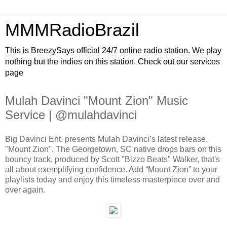
MMMRadioBrazil
This is BreezySays official 24/7 online radio station. We play
nothing but the indies on this station. Check out our services
page
Mulah Davinci "Mount Zion" Music
Service | @mulahdavinci
Big Davinci Ent. presents Mulah Davinci’s latest release,
"Mount Zion''. The Georgetown, SC native drops bars on this
bouncy track, produced by Scott "Bizzo Beats" Walker, that's
all about exemplifying confidence. Add “Mount Zion” to your
playlists today and enjoy this timeless masterpiece over and
over again.